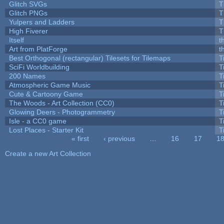
Glitch SVGs
T
Glitch PNGs
T
Yulpers and Ladders
T
High Fiverer
T
Itself
t
Art from PlatForge
t
Best Orthogonal (rectangular) Tilesets for Tilemaps
T
SciFi Worldbuilding
T
200 Names
T
Atmospheric Game Music
T
Cute & Cartoony Game
T
The Woods - Art Collection (CC0)
T
Glowing Deers - Photogrammetry
T
Isle - a CC0 game
T
Lost Places - Starter Kit
T
« first
‹ previous
…
16
17
1
Pages
Create a new Art Collection