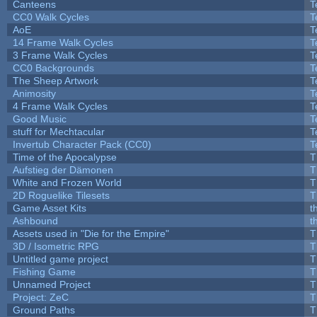
Canteens
T
CC0 Walk Cycles
T
AoE
T
14 Frame Walk Cycles
T
3 Frame Walk Cycles
T
CC0 Backgrounds
T
The Sheep Artwork
T
Animosity
T
4 Frame Walk Cycles
T
Good Music
T
stuff for Mechtacular
T
Invertub Character Pack (CC0)
T
Time of the Apocalypse
T
Aufstieg der Dämonen
T
White and Frozen World
T
2D Roguelike Tilesets
T
Game Asset Kits
t
Ashbound
t
Assets used in "Die for the Empire"
T
3D / Isometric RPG
T
Untitled game project
T
Fishing Game
T
Unnamed Project
T
Project: ZeC
T
Ground Paths
T