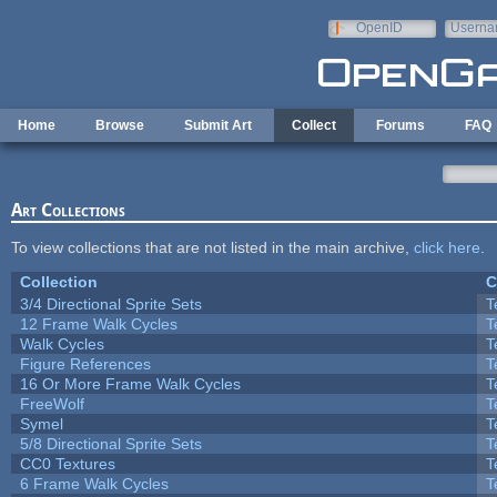
Skip to main content
OpenID
Userna
e-mail
Home
Browse
Submit Art
Collect
Forums
FAQ
Art Collections
To view collections that are not listed in the main archive,
click here
.
Collection
C
3/4 Directional Sprite Sets
T
12 Frame Walk Cycles
T
Walk Cycles
T
Figure References
T
16 Or More Frame Walk Cycles
T
FreeWolf
T
Symel
T
5/8 Directional Sprite Sets
T
CC0 Textures
T
6 Frame Walk Cycles
T