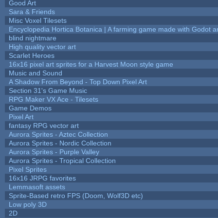
Good Art
Sara & Friends
Misc Voxel Tilesets
Encyclopedia Hortica Botanica | A farming game made with Godot 
blind nightmare
High quality vector art
Scarlet Heroes
16x16 pixel art sprites for a Harvest Moon style game
Music and Sound
A Shadow From Beyond - Top Down Pixel Art
Section 31's Game Music
RPG Maker VX Ace - Tilesets
Game Demos
Pixel Art
fantasy RPG vector art
Aurora Sprites - Aztec Collection
Aurora Sprites - Nordic Collection
Aurora Sprites - Purple Valley
Aurora Sprites - Tropical Collection
Pixel Sprites
16x16 JRPG favorites
Lemmasoft assets
Sprite-Based retro FPS (Doom, Wolf3D etc)
Low poly 3D
2D