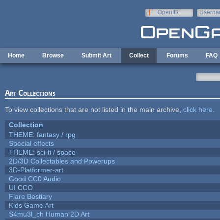
Skip to main content
OpenID
Userna
e-mail
Home
Browse
Submit Art
Collect
Forums
FAQ
Art Collections
To view collections that are not listed in the main archive,
click here
.
Collection
THEME: fantasy / rpg
Special effects
THEME: sci-fi / space
2D/3D Collectables and Powerups
3D-Platformer-art
Good CC0 Audio
UI CCO
Flare Bestiary
Kids Game Art
S4mu3l_ch Human 2D Art