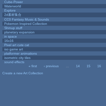
Cube-Power
Waterworld
Explore
2d素材集合
CC0 Fantasy Music & Sounds
Pokemon Inspired Collection
Shmup stuff
planetary expansion
in space
16x16
Pixel art cute cat
iso game art
platformer animations
isometric city tiles
sound effects
« first
‹ previous
…
14
15
16
Pages
Create a new Art Collection