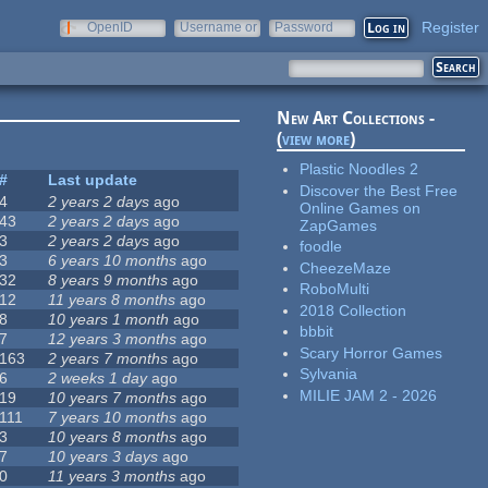
Register
OpenID
Username or
Password
e-mail
New Art Collections -
(
view more
)
Plastic Noodles 2
#
Last update
Discover the Best Free
4
2 years 2 days
ago
Online Games on
43
2 years 2 days
ago
ZapGames
3
2 years 2 days
ago
foodle
3
6 years 10 months
ago
CheezeMaze
32
8 years 9 months
ago
RoboMulti
12
11 years 8 months
ago
2018 Collection
8
10 years 1 month
ago
bbbit
7
12 years 3 months
ago
Scary Horror Games
163
2 years 7 months
ago
Sylvania
6
2 weeks 1 day
ago
MILIE JAM 2 - 2026
19
10 years 7 months
ago
111
7 years 10 months
ago
3
10 years 8 months
ago
7
10 years 3 days
ago
0
11 years 3 months
ago