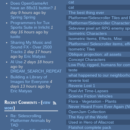
cat
Does OpenGameArt
cat
have an 88x31 button?
1
day 9 hours
ago
by
The best thing ever
Spring Spring
Platformer/Sidescroller Tiles an
Programmers for Tux
Platformer/Sidescroller Charact
Sports Suite in Irrlicht
1
Sideview pixel art RPG enemy spr
day 16 hours
ago
by
Isometric Characters
tuxito
Isometric Items, Effects, Misc
Sharing My Music and
Platformer/ Sidescroller items, ef
Sound FX - Over 2500
Isometric Tiles
Tracks
1 day 17 hours
Oblique projection: all assets
ago
by
Eric Matyas
Concept Characters
AI Use
2 days 18 hours
Low Poly, rigged, humans for come
ago
by
teste
DREAM_SEARCH_REPEAT
what happened to our neighborho
Building a Library of
reverie lost
Images for Everyone
4
Reverie Lost 1
days 13 hours
ago
by
Eric Matyas
Pixel Art Time-Lapses
Science Fiction Vehicles
Flora - Vegetation - Plants
Recent Comments - (
view
Never Heard From Ever Again (
more
)
OpenJam Collection
Re:
Sidescrolling
The Key of the World
Platformer Animals
by
Used in Hero of Allacrost
TAD
Flatshot complete pack