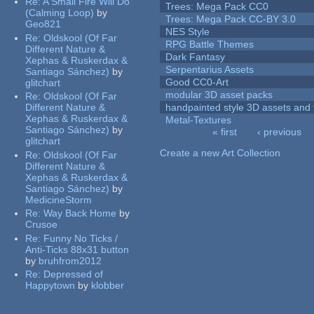
Re:
A Small Fire Will Do
Trees: Mega Pack CC0
(Calming Loop)
by
Trees: Mega Pack CC-BY 3.0
Geo821
NES Style
Re:
Oldskool (Of Far
RPG Battle Themes
Different Nature &
Dark Fantasy
Xephas & Ruskerdax &
Serpentarius Assets
Santiago Sánchez)
by
Good CC0-Art
glitchart
modular 3D asset packs
Re:
Oldskool (Of Far
Different Nature &
handpainted style 3D assets and 
Xephas & Ruskerdax &
Metal-Textures
Santiago Sánchez)
by
« first
‹ previous
glitchart
Pages
Create a new Art Collection
Re:
Oldskool (Of Far
Different Nature &
Xephas & Ruskerdax &
Santiago Sánchez)
by
MedicineStorm
Re:
Way Back Home
by
Crusoe
Re:
Funny No Ticks /
Anti-Ticks 88x31 button
by
bruhfrom2012
Re:
Depressed of
Happytown
by
klobber