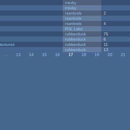
rrexky
rrexky
rsantosls
2
rsantosls
rsantosls
4
RSL Labs
rubberduck
75
rubberduck
6
textures
rubberduck
11
rubberduck
13
…
13
14
15
16
17
18
19
20
21