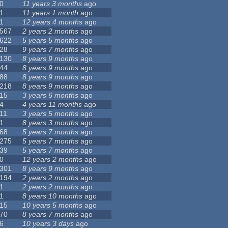
0
11 years 3 months
ago
1
11 years 1 month
ago
1
12 years 4 months
ago
567
2 years 2 months
ago
622
5 years 5 months
ago
28
9 years 7 months
ago
130
8 years 9 months
ago
44
8 years 9 months
ago
88
8 years 9 months
ago
218
8 years 9 months
ago
15
3 years 6 months
ago
4
4 years 11 months
ago
11
3 years 5 months
ago
1
8 years 3 months
ago
68
5 years 7 months
ago
275
5 years 7 months
ago
39
5 years 7 months
ago
0
12 years 2 months
ago
301
8 years 9 months
ago
194
2 years 2 months
ago
1
2 years 2 months
ago
1
8 years 10 months
ago
15
10 years 5 months
ago
70
8 years 7 months
ago
6
10 years 3 days
ago