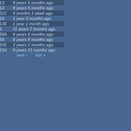
13
8 years 5 months
ago
14
8 years 5 months
ago
112
9 months 1 week
ago
24
1 year 5 months
ago
130
1 year 1 month
ago
2
11 years 7 months
ago
568
6 years 9 months
ago
58
6 years 9 months
ago
105
2 years 2 months
ago
154
9 years 11 months
ago
…
next ›
last »