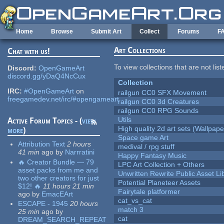
Skip to main content
Home
Browse
Submit Art
Collect
Forums
F
Art Collections
Chat with us!
To view collections that are not lis
Discord:
OpenGameArt
discord.gg/yDaQ4NcCux
Collection
IRC:
#OpenGameArt
on
railgun CC0 SFX Movement
freegamedev.net/irc/#opengameart
railgun CC0 3d Creatures
railgun CC0 RPG Sounds
Utils
Active Forum Topics - (
view
High quality 2d art sets (Wallpape
more
)
Space game Art
Attribution Text
2 hours
medival / rpg stuff
41 min
ago
by
Narrratini
Happy Fantasy Music
🔥 Creator Bundle — 79
LPC Art Collection + Others
asset packs from me and
Unwritten Rewrite Public Asset Li
two other creators for just
Potential Planeteer Assets
$12! 🔥
11 hours 21 min
Fairytale platformer
ago
by
EmacEArt
cat_vs_cat
ESCAPE - 1945
20 hours
match 3
25 min
ago
by
cat
DREAM_SEARCH_REPEAT