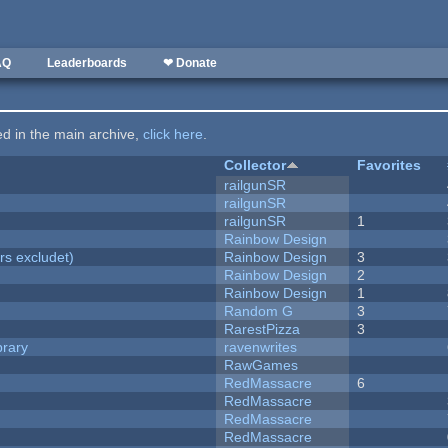
AQ
Leaderboards
❤ Donate
ted in the main archive,
click here
.
Collector
Favorites
railgunSR
railgunSR
railgunSR
1
Rainbow Design
rs excludet)
Rainbow Design
3
Rainbow Design
2
Rainbow Design
1
Random G
3
RarestPizza
3
brary
ravenwrites
RawGames
RedMassacre
6
RedMassacre
RedMassacre
RedMassacre