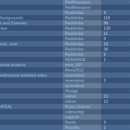
RedMassacre
RedMassacre
Redshrike
4
d Backgrounds
Redshrike
116
ers and Enemies
Redshrike
88
ites
Redshrike
130
Redshrike
11
Redshrike
8
fects, misc
Redshrike
15
Redshrike
36
Redshrike
2
REMMADE
1
rtial projects
rene_007
Reva2812
od/reverie lost/dark eden
reverielost
reverielost
3
reverielost
Rhaige
riidom
31
riidom
12
NHFEA)
Roars Games
rodmontgt
rogerdv
Roots
3
Rosalila
2