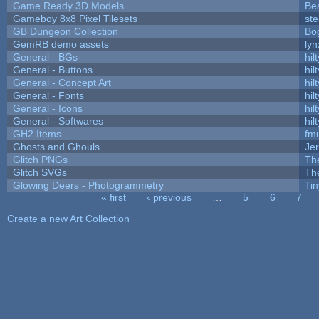
Game Ready 3D Models
Be
Gameboy 8x8 Pixel Tilesets
ste
GB Dungeon Collection
Bo
GemRB demo assets
lyn
General - BGs
hilt
General - Buttons
hilt
General - Concept Art
hilt
General - Fonts
hilt
General - Icons
hilt
General - Softwares
hilt
GH2 Items
fm
Ghosts and Ghouls
Je
Glitch PNGs
Th
Glitch SVGs
Th
Glowing Deers - Photogrammetry
Ti
« first
‹ previous
…
5
6
7
Pages
Create a new Art Collection