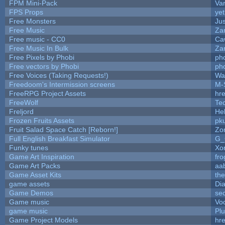
FPM Mini-Pack
Va
FPS Props
yet
Free Monsters
Jus
Free Music
Zan
Free music - CC0
Ca
Free Music In Bulk
Zan
Free Pixels by Phobi
ph
Free vectors by Phobi
ph
Free Voices (Taking Requests!)
Wa
Freedoom's Intermission screens
M-
FreeRPG Project Assets
hre
FreeWolf
Te
Freljord
He
Frozen Fruits Assets
pk
Fruit Salad Space Catch [Reborn!]
Zo
Full English Breakfast Simulator
G_
Funky tunes
Xo
Game Art Inspiration
fro
Game Art Packs
aa
Game Asset Kits
th
game assets
Di
Game Demos
se
Game music
Vo
game music
Pl
Game Project Models
hre