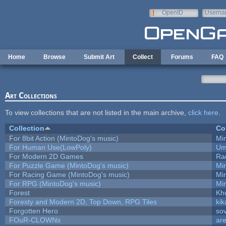
Skip to main content
OpenID
Userna
e-mail
Home
Browse
Submit Art
Collect
Forums
FAQ
Art Collections
To view collections that are not listed in the main archive,
click here
.
Collection
Co
For 8bit Action (MintoDog's music)
Mi
For Human Use(LowPoly)
Um
For Modern 2D Games
Ra
For Puzzle Game (MintoDog's music)
Mi
For Racing Game (MintoDog's music)
Mi
For RPG (MintoDog's music)
Mi
Forest
Kh
Foresty and Modern 2D, Top Down, RPG Tiles
kik
Forgotten Hero
sov
FOuR-CLOWNs
ar