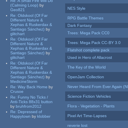
Re:
A Small Fire Will Do
(Calming Loop)
by
NES Style
Geo821
Re:
Oldskool (Of Far
RPG Battle Themes
Different Nature &
Xephas & Ruskerdax &
Dark Fantasy
Santiago Sánchez)
by
Trees: Mega Pack CC0
glitchart
Re:
Oldskool (Of Far
Trees: Mega Pack CC-BY 3.0
Different Nature &
Xephas & Ruskerdax &
Flatshot complete pack
Santiago Sánchez)
by
glitchart
Used in Hero of Allacrost
Re:
Oldskool (Of Far
The Key of the World
Different Nature &
Xephas & Ruskerdax &
Santiago Sánchez)
by
OpenJam Collection
MedicineStorm
Never Heard From Ever Again (
Re:
Way Back Home
by
Crusoe
Science Fiction Vehicles
Re:
Funny No Ticks /
Anti-Ticks 88x31 button
Flora - Vegetation - Plants
by
bruhfrom2012
Re:
Depressed of
Pixel Art Time-Lapses
Happytown
by
klobber
reverie lost