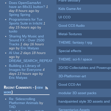
Flare Bestiary
Does OpenGameArt
have an 88x31 button?
1
Kids Game Art
day 8 hours
ago
by
Spring Spring
UI CCO
Programmers for Tux
Sports Suite in Irrlicht
1
Good CC0 Audio
day 15 hours
ago
by
tuxito
Metal-Textures
Sharing My Music and
Sound FX - Over 2500
THEME: fantasy / rpg
Tracks
1 day 16 hours
ago
by
Eric Matyas
Special effects
AI Use
2 days 18 hours
ago
by
THEME: sci-fi / space
DREAM_SEARCH_REPEAT
Building a Library of
2D/3D Collectables and Powerup
Images for Everyone
4
days 13 hours
ago
by
3D-Platformer-art
Eric Matyas
Good CC0-Art
Recent Comments - (
view
more
)
modular 3D asset packs
Re:
Sidescrolling
handpainted style 3D assets and 
Platformer Animals
by
TAD
Serpentarius Assets