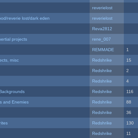
reverielost
od/reverie lost/dark eden
reverielost
Reva2812
rtial projects
rene_007
REMMADE
1
fects, misc
Redshrike
15
Redshrike
2
Redshrike
4
d Backgrounds
Redshrike
116
ers and Enemies
Redshrike
88
Redshrike
36
ites
Redshrike
130
Redshrike
11