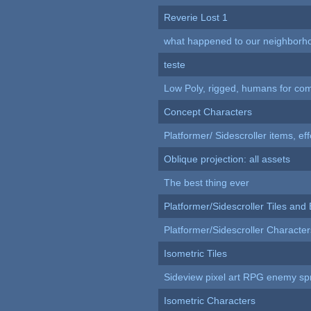
Reverie Lost 1
what happened to our neighborho
teste
Low Poly, rigged, humans for come
Concept Characters
Platformer/ Sidescroller items, ef
Oblique projection: all assets
The best thing ever
Platformer/Sidescroller Tiles an
Platformer/Sidescroller Charact
Isometric Tiles
Sideview pixel art RPG enemy spr
Isometric Characters