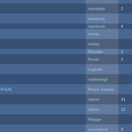
rsantosls
2
rsantosls
rsantosls
4
rrexky
rrexky
Rosalila
2
Roots
3
rogerdv
rodmontgt
NHFEA)
Roars Games
riidom
31
riidom
12
Rhaige
reverielost
3