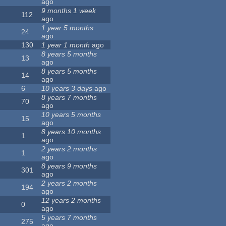
ago
9 months 1 week
112
ago
1 year 5 months
24
ago
130
1 year 1 month
ago
8 years 5 months
13
ago
8 years 5 months
14
ago
6
10 years 3 days
ago
8 years 7 months
70
ago
10 years 5 months
15
ago
8 years 10 months
1
ago
2 years 2 months
1
ago
8 years 9 months
301
ago
2 years 2 months
194
ago
12 years 2 months
0
ago
5 years 7 months
275
ago