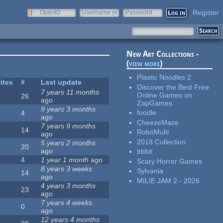
Register
OpenID
Username or
Password
e-mail
New Art Collections -
(
view more
)
Plastic Noodles 2
ites
#
Last update
Discover the Best Free
7 years 11 months
Online Games on
26
ago
ZapGames
9 years 3 months
foodle
4
ago
CheezeMaze
7 years 9 months
14
RoboMulti
ago
2018 Collection
5 years 2 months
20
ago
bbbit
4
1 year 1 month
ago
Scary Horror Games
8 years 3 weeks
Sylvania
14
ago
MILIE JAM 2 - 2026
4 years 3 months
23
ago
7 years 4 weeks
0
ago
12 years 4 months