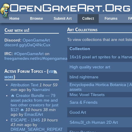
Skip to main content
Home
Browse
Submit Art
Collect
Forums
F
Art Collections
Chat with us!
To view collections that are not lis
Discord:
OpenGameArt
discord.gg/yDaQ4NcCux
Collection
IRC:
#OpenGameArt
on
16x16 pixel art sprites for a Har
freegamedev.net/irc/#opengameart
High quality vector art
Active Forum Topics - (
view
more
)
blind nightmare
Encyclopedia Hortica Botanica |
Attribution Text
1 hour 59
assets
min
ago
by
Narrratini
Misc Voxel Tilesets
🔥 Creator Bundle — 79
asset packs from me and
Sara & Friends
two other creators for just
$12! 🔥
10 hours 38 min
Good Art
ago
by
EmacEArt
ESCAPE - 1945
19 hours
S4mu3l_ch Human 2D Art
43 min
ago
by
DREAM_SEARCH_REPEAT