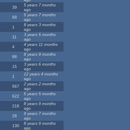
5 years 7 months
39
ago
5 years 7 months
68
ago
8 years 3 months
1
ago
3 years 5 months
11
ago
4 years 11 months
4
ago
8 years 9 months
88
ago
3 years 6 months
15
ago
12 years 4 months
1
ago
2 years 2 months
567
ago
5 years 5 months
622
ago
8 years 9 months
218
ago
9 years 7 months
28
ago
8 years 9 months
130
ago