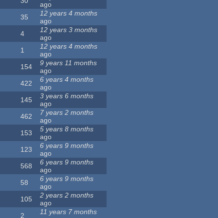
30
ago
12 years 4 months
35
ago
12 years 3 months
4
ago
12 years 4 months
1
ago
9 years 11 months
154
ago
6 years 4 months
422
ago
3 years 6 months
145
ago
7 years 2 months
462
ago
5 years 8 months
153
ago
6 years 9 months
123
ago
6 years 9 months
568
ago
6 years 9 months
58
ago
2 years 2 months
105
ago
11 years 7 months
2