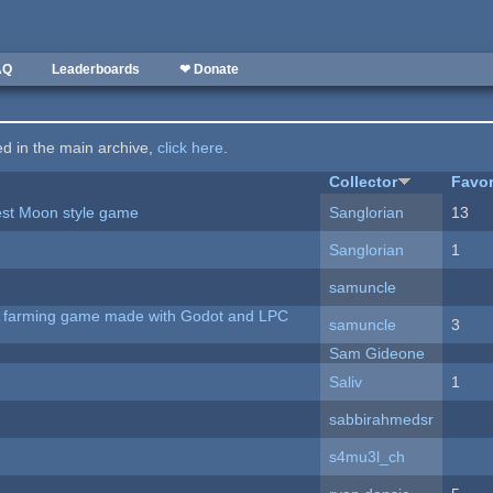
AQ
Leaderboards
❤ Donate
ted in the main archive,
click here
.
Collector
Favor
vest Moon style game
Sanglorian
13
Sanglorian
1
samuncle
 A farming game made with Godot and LPC
samuncle
3
Sam Gideone
Saliv
1
sabbirahmedsr
s4mu3l_ch