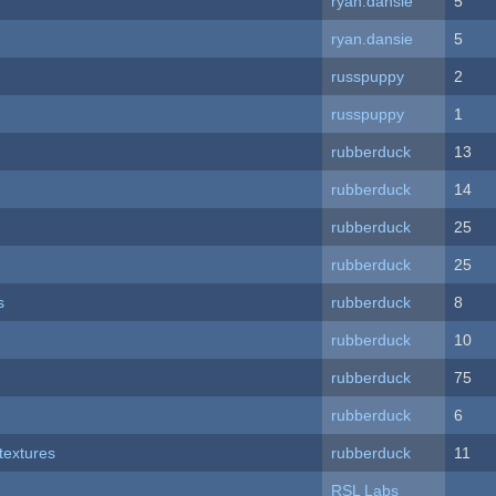
ryan.dansie
5
ryan.dansie
5
russpuppy
2
russpuppy
1
rubberduck
13
rubberduck
14
rubberduck
25
rubberduck
25
s
rubberduck
8
rubberduck
10
rubberduck
75
rubberduck
6
textures
rubberduck
11
RSL Labs