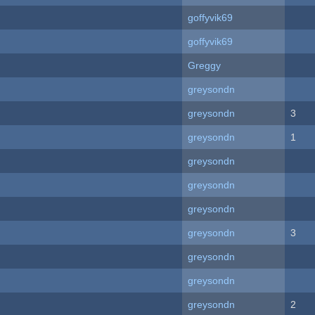
goffyvik69
goffyvik69
Greggy
greysondn
greysondn
3
greysondn
1
greysondn
greysondn
greysondn
greysondn
3
greysondn
greysondn
greysondn
2