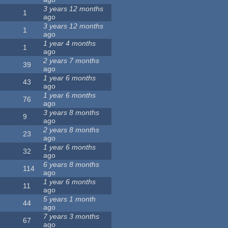
3 years 12 months
1
ago
3 years 12 months
1
ago
1 year 4 months
1
ago
2 years 7 months
39
ago
1 year 6 months
43
ago
1 year 6 months
76
ago
3 years 8 months
9
ago
2 years 8 months
23
ago
1 year 6 months
32
ago
6 years 8 months
114
ago
1 year 6 months
11
ago
5 years 1 month
44
ago
7 years 3 months
67
ago