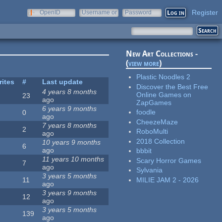
Register
OpenID
Username or
Password
e-mail
New Art Collections -
(
view more
)
Plastic Noodles 2
rites
#
Last update
Discover the Best Free
4 years 8 months
Online Games on
23
ago
ZapGames
6 years 9 months
foodle
0
ago
CheezeMaze
7 years 8 months
2
RoboMulti
ago
2018 Collection
10 years 9 months
6
ago
bbbit
11 years 10 months
Scary Horror Games
7
ago
Sylvania
3 years 5 months
MILIE JAM 2 - 2026
11
ago
3 years 9 months
12
ago
3 years 5 months
139
ago