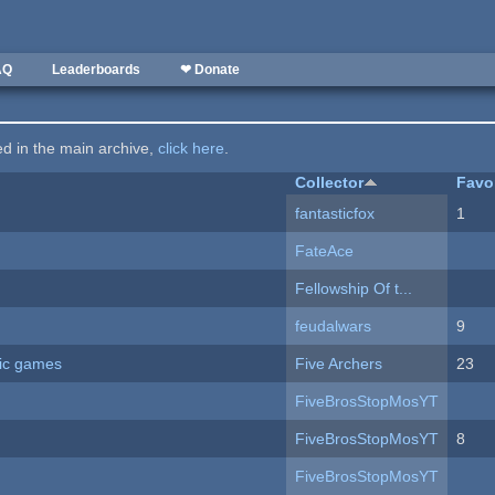
AQ
Leaderboards
❤ Donate
ted in the main archive,
click here
.
Collector
Favo
fantasticfox
1
FateAce
Fellowship Of t...
feudalwars
9
ric games
Five Archers
23
FiveBrosStopMosYT
FiveBrosStopMosYT
8
FiveBrosStopMosYT