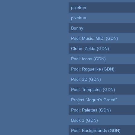
pixelrun
pixelrun
Bunny
Pool: Music: MIDI (GDN)
Clone: Zelda (GDN)
Pool: Icons (GDN)
Pool: Roguelike (GDN)
Pool: 3D (GDN)
Pool: Templates (GDN)
Project "Jogurt's Greed"
Pool: Palettes (GDN)
Book 1 (GDN)
Pool: Backgrounds (GDN)