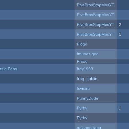
FiveBrosStopMosYT
FiveBrosStopMosYT
FiveBrosStopMosYT
2
FiveBrosStopMosYT
1
Flogo
fmunoz.geo
Freso
zzle Fans
frey1999
frog_goblin
fsvieira
FunnyDude
Fyrby
1
Fyrby
galangpiliang