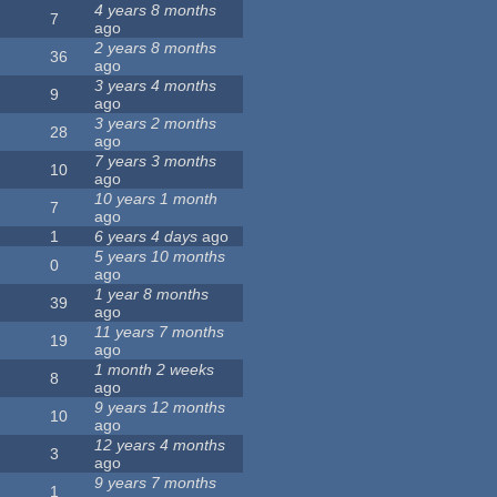
4 years 8 months
7
ago
2 years 8 months
36
ago
3 years 4 months
9
ago
3 years 2 months
28
ago
7 years 3 months
10
ago
10 years 1 month
7
ago
1
6 years 4 days
ago
5 years 10 months
0
ago
1 year 8 months
39
ago
11 years 7 months
19
ago
1 month 2 weeks
8
ago
9 years 12 months
10
ago
12 years 4 months
3
ago
9 years 7 months
1