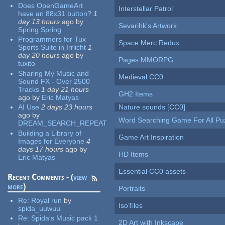
Does OpenGameArt
Interstellar Patrol
have an 88x31 button?
1
day 13 hours
ago
by
Sevarihk's Artwork
Spring Spring
Programmers for Tux
Space Merc Redux
Sports Suite in Irrlicht
1
day 20 hours
ago
by
Pages MMORPG
tuxito
Sharing My Music and
Medieval CC0
Sound FX - Over 2500
Tracks
1 day 21 hours
GH2 Items
ago
by
Eric Matyas
AI Use
2 days 23 hours
Nature sounds [CC0]
ago
by
Word Searching Game For All Pu
DREAM_SEARCH_REPEAT
Building a Library of
Game Art Inspiration
Images for Everyone
4
days 17 hours
ago
by
HD Items
Eric Matyas
Essential CC0 assets
Recent Comments - (
view
more
)
Portraits
Re:
Royal run
by
IsoTiles
spida_uuwuu
Re:
Spida's Music pack 1
2D Art with Inkscape