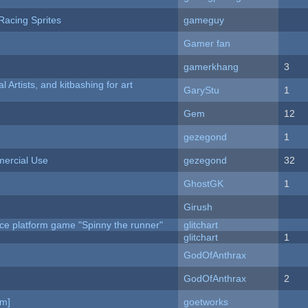
Racing Sprites
gameguy
Gamer fan
gamerkhang
3
l Artists, and kitbashing for art
GaryStu
1
Gem
12
gezegond
1
ercial Use
gezegond
32
GhostGK
1
Girush
ce platform game "Spinny the runner"
glitchart
c
glitchart
1
GodOfAnthrax
GodOfAnthrax
2
am]
goetworks