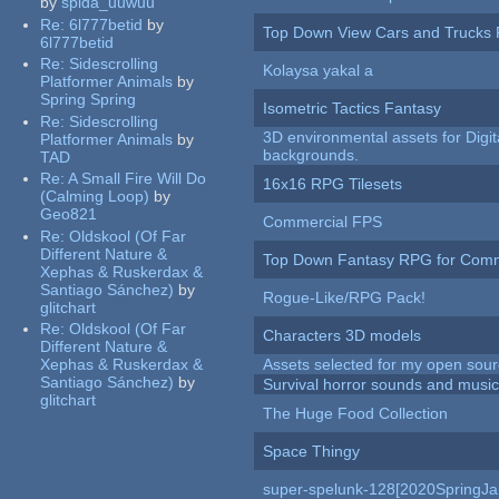
by
spida_uuwuu
Re:
6l777betid
by
Top Down View Cars and Trucks 
6l777betid
Re:
Sidescrolling
Kolaysa yakal a
Platformer Animals
by
Spring Spring
Isometric Tactics Fantasy
Re:
Sidescrolling
3D environmental assets for Digita
Platformer Animals
by
backgrounds.
TAD
Re:
A Small Fire Will Do
16x16 RPG Tilesets
(Calming Loop)
by
Geo821
Commercial FPS
Re:
Oldskool (Of Far
Different Nature &
Top Down Fantasy RPG for Comm
Xephas & Ruskerdax &
Santiago Sánchez)
by
Rogue-Like/RPG Pack!
glitchart
Re:
Oldskool (Of Far
Characters 3D models
Different Nature &
Xephas & Ruskerdax &
Assets selected for my open sour
Santiago Sánchez)
by
Survival horror sounds and musi
glitchart
The Huge Food Collection
Space Thingy
super-spelunk-128[2020SpringJ