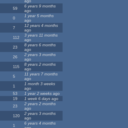
ago
6 years 9 months
59
ago
1 year 5 months
0
ago
12 years 4 months
7
ago
3 years 11 months
112
ago
8 years 6 months
23
ago
2 years 3 months
26
ago
8 years 2 months
115
ago
11 years 7 months
5
ago
1 month 3 weeks
1
ago
53
1 year 2 weeks
ago
19
1 week 6 days
ago
2 years 2 months
23
ago
2 years 3 months
120
ago
6 years 4 months
1
ago