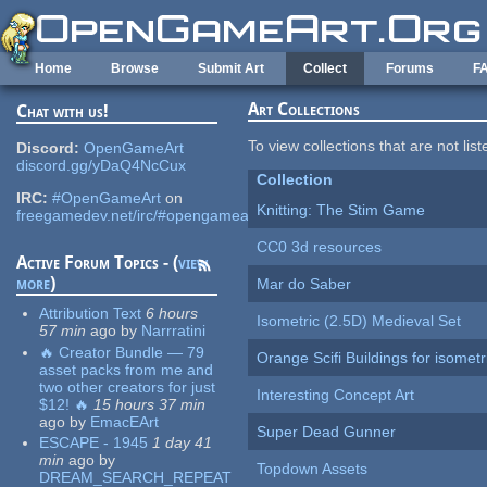
Skip to main content
Home
Browse
Submit Art
Collect
Forums
F
Art Collections
Chat with us!
To view collections that are not lis
Discord:
OpenGameArt
discord.gg/yDaQ4NcCux
Collection
IRC:
#OpenGameArt
on
Knitting: The Stim Game
freegamedev.net/irc/#opengameart
CC0 3d resources
Active Forum Topics - (
view
more
)
Mar do Saber
Attribution Text
6 hours
Isometric (2.5D) Medieval Set
57 min
ago
by
Narrratini
🔥 Creator Bundle — 79
Orange Scifi Buildings for isomet
asset packs from me and
two other creators for just
Interesting Concept Art
$12! 🔥
15 hours 37 min
ago
by
EmacEArt
Super Dead Gunner
ESCAPE - 1945
1 day 41
min
ago
by
Topdown Assets
DREAM_SEARCH_REPEAT