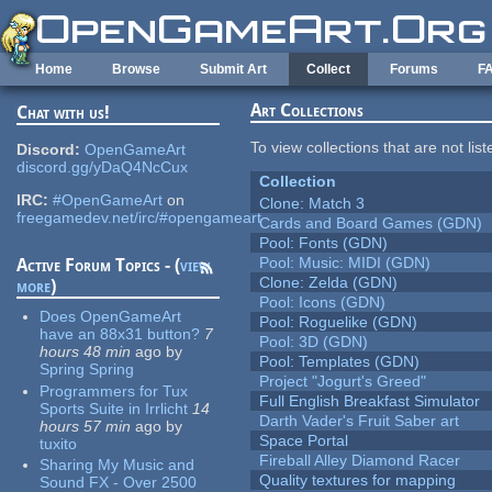
Skip to main content
Home
Browse
Submit Art
Collect
Forums
F
Art Collections
Chat with us!
To view collections that are not lis
Discord:
OpenGameArt
discord.gg/yDaQ4NcCux
Collection
IRC:
#OpenGameArt
on
Clone: Match 3
freegamedev.net/irc/#opengameart
Cards and Board Games (GDN)
Pool: Fonts (GDN)
Pool: Music: MIDI (GDN)
Active Forum Topics - (
view
Clone: Zelda (GDN)
more
)
Pool: Icons (GDN)
Does OpenGameArt
Pool: Roguelike (GDN)
have an 88x31 button?
7
Pool: 3D (GDN)
hours 48 min
ago
by
Pool: Templates (GDN)
Spring Spring
Project "Jogurt's Greed"
Programmers for Tux
Full English Breakfast Simulator
Sports Suite in Irrlicht
14
Darth Vader's Fruit Saber art
hours 57 min
ago
by
Space Portal
tuxito
Fireball Alley Diamond Racer
Sharing My Music and
Quality textures for mapping
Sound FX - Over 2500