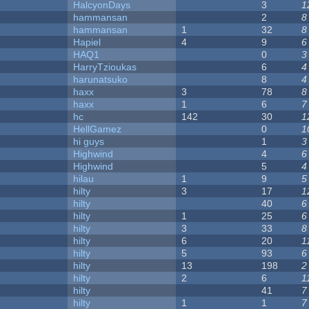
HalcyonDays
3
1
hammansan
2
8
hammansan
1
32
8
Hapiel
4
9
6
HAQ1
0
3
HarryTzioukas
6
4
harunatsuko
8
4
haxx
3
78
8
haxx
1
6
7
hc
142
30
1
HellGamez
0
1
hi guys
1
3
Highwind
4
6
Highwind
5
4
hilau
1
9
5
hilty
3
17
1
hilty
40
6
hilty
1
25
6
hilty
3
33
8
hilty
6
20
1
hilty
5
93
6
hilty
13
198
2
hilty
2
6
1
hilty
41
7
hilty
1
1
7