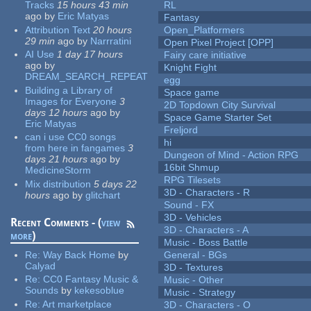
Tracks
15 hours 43 min
RL
ago
by
Eric Matyas
Fantasy
Attribution Text
20 hours
Open_Platformers
29 min
ago
by
Narrratini
Open Pixel Project [OPP]
AI Use
1 day 17 hours
Fairy care initiative
ago
by
Knight Fight
DREAM_SEARCH_REPEAT
egg
Building a Library of
Space game
Images for Everyone
3
2D Topdown City Survival
days 12 hours
ago
by
Space Game Starter Set
Eric Matyas
Freljord
can i use CC0 songs
hi
from here in fangames
3
Dungeon of Mind - Action RPG
days 21 hours
ago
by
16bit Shmup
MedicineStorm
RPG Tilesets
Mix distribution
5 days 22
3D - Characters - R
hours
ago
by
glitchart
Sound - FX
3D - Vehicles
Recent Comments - (
view
3D - Characters - A
more
)
Music - Boss Battle
Re:
Way Back Home
by
General - BGs
Calyad
3D - Textures
Re:
CC0 Fantasy Music &
Music - Other
Sounds
by
kekesoblue
Music - Strategy
Re:
Art marketplace
3D - Characters - O