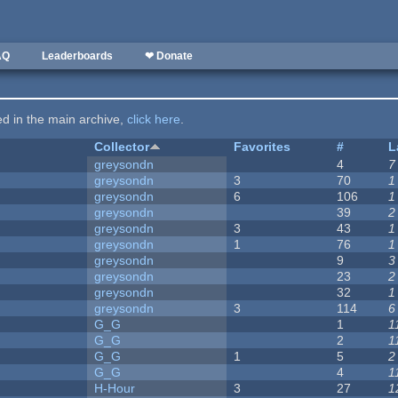
AQ
Leaderboards
❤ Donate
ted in the main archive,
click here
.
Collector
Favorites
#
L
greysondn
4
7
greysondn
3
70
1
greysondn
6
106
1
greysondn
39
2
greysondn
3
43
1
greysondn
1
76
1
greysondn
9
3
greysondn
23
2
greysondn
32
1
greysondn
3
114
6
G_G
1
1
G_G
2
1
G_G
1
5
2
G_G
4
1
H-Hour
3
27
1