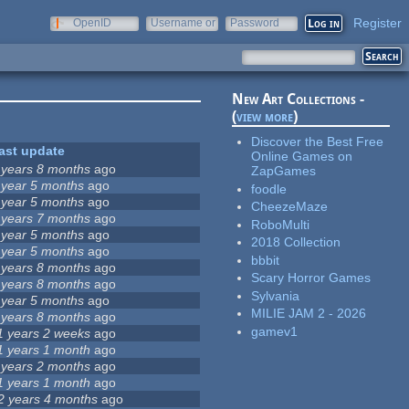
Register
OpenID
Username or
Password
e-mail
New Art Collections -
(
view more
)
Discover the Best Free
ast update
Online Games on
 years 8 months
ago
ZapGames
 year 5 months
ago
foodle
 year 5 months
ago
CheezeMaze
 years 7 months
ago
RoboMulti
 year 5 months
ago
2018 Collection
 year 5 months
ago
bbbit
 years 8 months
ago
Scary Horror Games
 years 8 months
ago
Sylvania
 year 5 months
ago
MILIE JAM 2 - 2026
 years 8 months
ago
gamev1
1 years 2 weeks
ago
1 years 1 month
ago
 years 2 months
ago
1 years 1 month
ago
2 years 4 months
ago