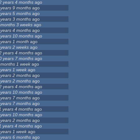
2 years 4 months
ago
 years 9 months
ago
 years 5 months
ago
 years 3 months
ago
 months 3 weeks
ago
 years 4 months
ago
 years 10 months
ago
 years 1 month
ago
 years 2 weeks
ago
2 years 4 months
ago
0 years 7 months
ago
 months 1 week
ago
 years 1 week
ago
 years 2 months
ago
 years 2 months
ago
2 years 4 months
ago
 years 10 months
ago
 years 7 months
ago
 years 7 months
ago
1 years 4 months
ago
 years 10 months
ago
 years 2 months
ago
1 years 4 months
ago
 years 1 week
ago
 years 6 months
ago