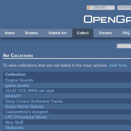
Skip to main content
OpenID
Userna
e-mail
Home
Browse
Submit Art
Collect
Forums
FAQ
Art Collections
To view collections that are not listed in the main archive,
click here
.
Collection
Engine Sounds
game assets
32x32 CC0 JRPG-ish style
AAAAXY
Dizzy Crow's Orchestral Tracks
Scary Horror Games
Calciumtrice's dungeon
LPC Procedural World
Nice Stuff
Skyboxes