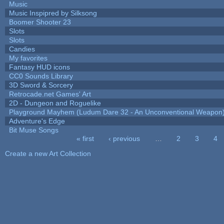
Music
Music Inspipred by Silksong
Boomer Shooter 23
Slots
Slots
Candies
My favorites
Fantasy HUD icons
CC0 Sounds Library
3D Sword & Sorcery
Retrocade.net Games' Art
2D - Dungeon and Roguelike
Playground Mayhem (Ludum Dare 32 - An Unconventional Weapon
Adventure's Edge
Bit Muse Songs
« first
‹ previous
…
2
3
4
Pages
Create a new Art Collection