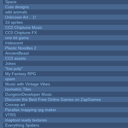
Space
Cute designs
wild animals
Unknown Art... 1!
2d sprites
CC0 Chiptune Music
CC0 Chiptune FX
one bit game
Iridescent
Plastic Noodles 2
AncientBeast
CC0 assets
Jokes
"low poly"
My Fantasy RPG
spam
Music with Vintage Vibes
Isometric Tiles
DungeonDeveloper Music
Discover the Best Free Online Games on ZapGames
Concep art
Parallax mapping rpg maker
VTRS
maptool ready textures
Everything Spiders