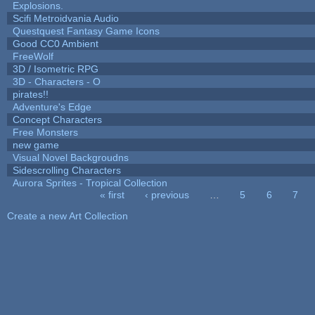
Explosions.
Scifi Metroidvania Audio
Questquest Fantasy Game Icons
Good CC0 Ambient
FreeWolf
3D / Isometric RPG
3D - Characters - O
pirates!!
Adventure's Edge
Concept Characters
Free Monsters
new game
Visual Novel Backgroudns
Sidescrolling Characters
Aurora Sprites - Tropical Collection
« first
‹ previous
…
5
6
7
Pages
Create a new Art Collection