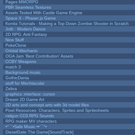
Pages MMORPG
PBR Seamless Textures
Assets Tested With Castle Game Engine
Space X - Phaser.js Game
Konita Tutorials - Making a Top Down Zombie Shooter in Scratch
Joth : Modern Dance
2D RPG: Anti Fantasy
Nice Stuff
PokeClone
Orbital Mechanic
OGA Jam 'Best Contribution' Assets
CCBY Weapons
match 3
Background music
GothicDania
stuff for Mechtacular
Zebra
graphics::interface::cursor
Dream 2D Game Art
2D arts and concept arts with 3d model files
Pixel Resources: Characters, Sprites and Spritesheets
railgun CC0 RPG Sounds
RPG maker MV characters
•°¯`•Safe Music ••´¯°•
DieselGate The Game[SoundTrack]