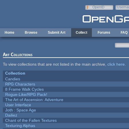
Skip to main content
OpenID
Userna
e-mail
Home
Browse
Submit Art
Collect
Forums
FAQ
Art Collections
To view collections that are not listed in the main archive,
click here
.
Collection
Candies
RPG Characters
8 Frame Walk Cycles
Rogue-Like/RPG Pack!
The Art of Ascension: Adventure
User Interface
Joth : Space Age
Dailiez
Chant of the Fallen Textures
Texturing Alphas