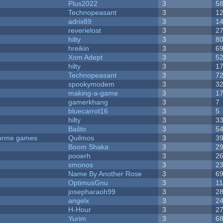
Plus2022
3
5
Technopeasant
3
1
adrix89
3
1
reverielost
3
2
hilty
3
8
hreikin
3
6
Xom Adept
3
5
hilty
3
1
Technopeasant
3
7
spookymodem
3
3
making-a-game
3
1
gamerkhang
3
7
bluecarrot16
3
5
hilty
3
3
Baŝto
3
5
tforme games
Quilmos
3
3
Boom Shaka
3
2
pooerh
3
2
smonos
3
2
Name By Another Rose
3
6
OptimusGnu
3
1
josepharaoh99
3
2
angelx
3
2
H-Hour
3
2
Yurim
3
6