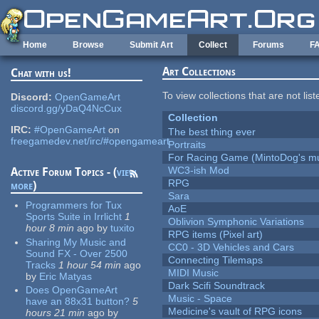
Skip to main content
Home
Browse
Submit Art
Collect
Forums
F
Art Collections
Chat with us!
To view collections that are not lis
Discord:
OpenGameArt
discord.gg/yDaQ4NcCux
Collection
IRC:
#OpenGameArt
on
The best thing ever
freegamedev.net/irc/#opengameart
Portraits
For Racing Game (MintoDog's mu
WC3-ish Mod
Active Forum Topics - (
view
RPG
more
)
Sara
Programmers for Tux
AoE
Sports Suite in Irrlicht
1
Oblivion Symphonic Variations
hour 8 min
ago
by
tuxito
RPG items (Pixel art)
Sharing My Music and
CC0 - 3D Vehicles and Cars
Sound FX - Over 2500
Connecting Tilemaps
Tracks
1 hour 54 min
ago
MIDI Music
by
Eric Matyas
Dark Scifi Soundtrack
Does OpenGameArt
Music - Space
have an 88x31 button?
5
Medicine's vault of RPG icons
hours 21 min
ago
by