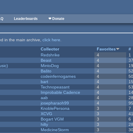
AQ
Leaderboards
❤ Donate
ted in the main archive,
click here
.
Collector
Favorites
#
Redshrike
4
1
Beast
4
3
sic)
MintoDog
4
1
Baŝto
4
5
codeinfernogames
4
5
bart
4
1
Technopeasant
4
5
Improbable Cadence
4
1
aab
4
2
josepharaoh99
4
9
KnoblePersona
3
7
XCVG
3
4
Bogart VGM
3
6
hilty
3
2
MedicineStorm
3
3