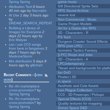
Spring Spring
game music
5/8 Directional Sprite Sets
Attribution Text
6 hours
40 min
ago
by
Narrratini
RPG Sound Archive
reverie lost
AI Use
1 day 3 hours
ago
by
Non-Commercial - Music
DREAM_SEARCH_REPEAT
Game Project Models
Building a Library of
Art for a Diablo-like RPG
Images for Everyone
2
3D - Characters - R
days 22 hours
ago
by
PS Tech
Eric Matyas
Dungeon Crawler Sound Effects
can i use CC0 songs
RPG (non LPC)
from here in fangames
3
Isometric Tactics Fantasy
days 7 hours
ago
by
[LPC] Shops and Jobs
MedicineStorm
3D - Characters - A
Mix distribution
5 days 8
LPContemporary
hours
ago
by
glitchart
Tileset and backgrounds for pla
Iso DnD
Recent Comments - (
view
Pirates | 3D
more
)
in space
Aesthetic and Cute Assets
Re:
Art marketplace
cross-promotion?
by
Iron Plague Collection
Spring Spring
CC0 - 3D Powerups / Pickups
Re:
Art marketplace
Special Effects (CC0)
cross-promotion?
by
Quality textures for mapping
Spring Spring
Gonzo Space D&D