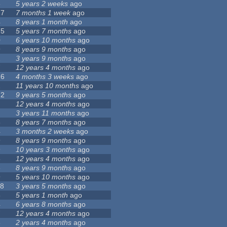
8
5 years 2 weeks
ago
27
7 months 1 week
ago
4
8 years 1 month
ago
75
5 years 7 months
ago
0
6 years 10 months
ago
9
8 years 9 months
ago
2
3 years 9 months
ago
7
12 years 4 months
ago
26
4 months 3 weeks
ago
2
11 years 10 months
ago
72
9 years 5 months
ago
12 years 4 months
ago
3 years 11 months
ago
3
8 years 7 months
ago
4
3 months 2 weeks
ago
9
8 years 9 months
ago
9
10 years 3 months
ago
6
12 years 4 months
ago
3
8 years 9 months
ago
9
5 years 10 months
ago
18
3 years 5 months
ago
8
5 years 1 month
ago
4
6 years 8 months
ago
7
12 years 4 months
ago
8
2 years 4 months
ago