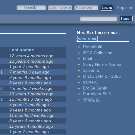
Register
OpenID
Username or
Password
e-mail
New Art Collections -
(
view more
)
RoboMulti
Last update
2018 Collection
12 years 4 months
ago
bbbit
7
12 years 4 months
ago
Scary Horror Games
9
1 year 7 months
ago
Sylvania
21
7 months 3 days
ago
MILIE JAM 2 - 2026
0
8 years 9 months
ago
gamev1
5
8 years 9 months
ago
EroGe Senin
38
4 months 3 weeks
ago
4
10 years 3 months
ago
Paradigm Shift
89
12 months 3 days
ago
青蛙达瓦
5
5 years 1 month
ago
9 years 8 months
ago
1
11 months 2 weeks
ago
8 years 6 months
ago
8
11 years 4 months
ago
0
1 year 7 months
ago