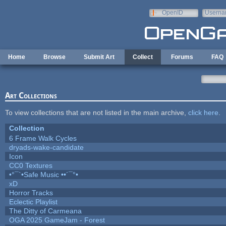
Skip to main content
OpenID
Userna
e-mail
Home
Browse
Submit Art
Collect
Forums
FAQ
Art Collections
To view collections that are not listed in the main archive,
click here
.
Collection
6 Frame Walk Cycles
dryads-wake-candidate
Icon
CC0 Textures
•°¯`•Safe Music ••´¯°•
xD
Horror Tracks
Eclectic Playlist
The Ditty of Carmeana
OGA 2025 GameJam - Forest