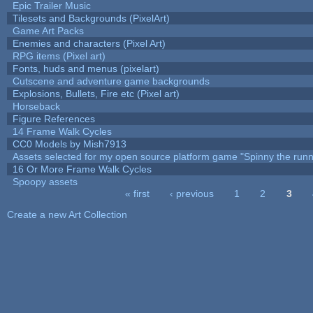
Epic Trailer Music
Tilesets and Backgrounds (PixelArt)
Game Art Packs
Enemies and characters (Pixel Art)
RPG items (Pixel art)
Fonts, huds and menus (pixelart)
Cutscene and adventure game backgrounds
Explosions, Bullets, Fire etc (Pixel art)
Horseback
Figure References
14 Frame Walk Cycles
CC0 Models by Mish7913
Assets selected for my open source platform game "Spinny the runn
16 Or More Frame Walk Cycles
Spoopy assets
« first
‹ previous
1
2
3
Pages
Create a new Art Collection