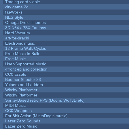
Trading card viable
city game 2d
faeWorks
NES Style
Omega Droid Themes
3D N64 / PSX Fantasy
Hard Vacuum
art-for-drachi
Electronic music
12 Frame Walk Cycles
Free Music In Bulk
Free Music
User-Supported Music
4front epiano collection
CC0 assets
Boomer Shooter 23
Yulpers and Ladders
Witchy Platformer
Witchy Platformer
Sprite-Based retro FPS (Doom, Wolf3D etc)
MIDI Music
CC0 Weapons
For 8bit Action (MintoDog's music)
Lazer Zero Sounds
Lazer Zero Music