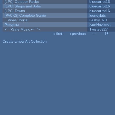
[LPC] Outdoor Packs
bluecarrot16
[LPC] Shops and Jobs
bluecarrot16
[LPC] Towns
bluecarrot16
[PACKS] Complete Game
looneybits
_ Vibes: Portal
Leshiy_ND
Ресурсы
IvanNovikov1
•°¯`•Safe Music ••´¯°•
Twisted227
« first
‹ previous
…
16
Pages
Create a new Art Collection