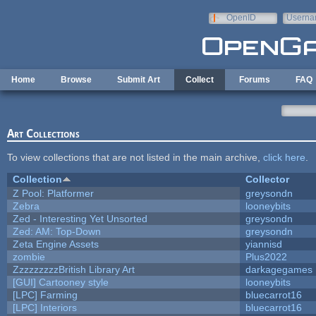
Skip to main content
OpenID
Userna
e-mail
Home
Browse
Submit Art
Collect
Forums
FAQ
Art Collections
To view collections that are not listed in the main archive,
click here
.
Collection
Collector
Z Pool: Platformer
greysondn
Zebra
looneybits
Zed - Interesting Yet Unsorted
greysondn
Zed: AM: Top-Down
greysondn
Zeta Engine Assets
yiannisd
zombie
Plus2022
ZzzzzzzzzBritish Library Art
darkagegames
[GUI] Cartooney style
looneybits
[LPC] Farming
bluecarrot16
[LPC] Interiors
bluecarrot16