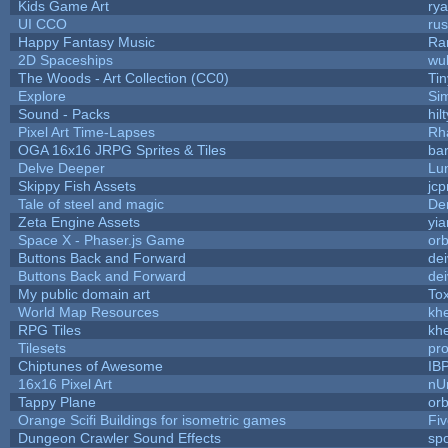
Kids Game Art
rya
UI CCO
ru
Happy Fantasy Music
Ra
2D Spaceships
wu
The Woods - Art Collection (CC0)
Ti
Explore
Si
Sound - Packs
hilt
Pixel Art Time-Lapses
Rh
OGA 16x16 JRPG Sprites & Tiles
bar
Delve Deeper
Lu
Skippy Fish Assets
jc
Tale of steel and magic
De
Zeta Engine Assets
yia
Space X - Phaser.js Game
orb
Buttons Back and Forward
de
Buttons Back and Forward
de
My public domain art
Tox
World Map Resources
khe
RPG Tiles
khe
Tilesets
pr
Chiptunes of Awesome
IB
16x16 Pixel Art
nU
Tappy Plane
orb
Orange Scifi Buildings for isometric games
Fiv
Dungeon Crawler Sound Effects
sp