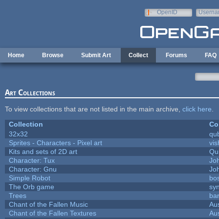
Skip to main content
OpenID
Userna
e-mail
Home
Browse
Submit Art
Collect
Forums
FAQ
Art Collections
To view collections that are not listed in the main archive,
click here
.
Collection
Co
32x32
qu
Sprites - Characters - Pixel art
vis
Kits and sets of 2D art
Qu
Character: Tux
Jo
Character: Gnu
Jo
Simple Robot
bos
The Orb game
syn
Trees
bar
Chant of the Fallen Music
Aus
Chant of the Fallen Textures
Aus