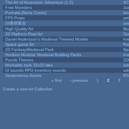
The Art of Ascension: Adventure (1.2)
XC
Free Monsters
Jus
Portraits [None Comic]
bl
FPS Props
yet
2d素材集合
si
High Quality Art
Be
2D Platform Pixel Art
Su
Daniel Andersson's Medieval Themed Models
hre
Space game Art
Ra
2D Fantasy/Medieval Pack
9j
Hreikins Modular Medieval Building Packs
hre
Puzzle Themes
2D
Workable style 32x32 tiles
adr
UI sounds RPG Inventory sounds
adr
Serpentarius Assets
RS
« first
‹ previous
1
2
3
Pages
Create a new Art Collection