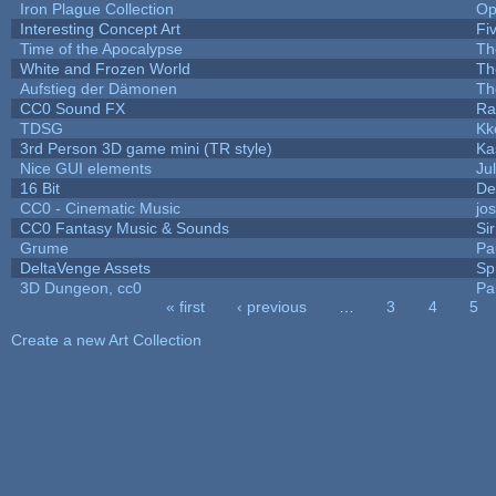
Iron Plague Collection
Op
Interesting Concept Art
Fi
Time of the Apocalypse
Th
White and Frozen World
Th
Aufstieg der Dämonen
Th
CC0 Sound FX
Ra
TDSG
Kk
3rd Person 3D game mini (TR style)
Ka
Nice GUI elements
Jul
16 Bit
De
CC0 - Cinematic Music
jo
CC0 Fantasy Music & Sounds
Si
Grume
Pa
DeltaVenge Assets
Sp
3D Dungeon, cc0
Pa
« first
‹ previous
…
3
4
5
Pages
Create a new Art Collection