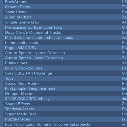
BackGround
LS
Ground Paths
Th
Sonic Clone
Ra
A Bag of Chips
Za
Simple Scene Map
AT
Pre-existing works in OpenTaxa
Cr
Dizzy Crow's Orchestral Tracks
Di
Mixed electronic and orchestral music
vit
Lemmasoft assets
Sh
Pages MMORPG
Fi
Aurora Sprites - Nordic Collection
Se
Aurora Sprites - Aztec Collection
Se
Funky tunes
Xo
Quality Backgrounds
Ba
Spring 2023 Art Challenge
Um
Toys
Ne
Space Merc Redux
Fi
Kind people doing their best
tir
Dropper Mission
Um
32x32 CC0 JRPG-ish style
di
Sound Effects
Za
Topdown Assets
Fi
Super Mario Bros.
Um
Puzzle Pieces
Lu
Low Poly, rigged, humans for comertial projects
re