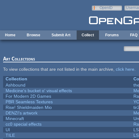
Skip to main content
OpenID
Userna
e-mail
Home
Browse
Submit Art
Collect
Forums
FAQ
Art Collections
To view collections that are not listed in the main archive,
click here
.
Collection
Co
Ashbound
th
Medicine's bucket o' visual effects
Me
For Modern 2D Games
Ra
PBR Seamless Textures
YC
Rise! Shieldmaiden Mio
tir
DENZI's artwork
Me
Minecraft
Um
cc0 special effects
Ra
UI
LS
TILE
LS