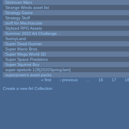
Stickman Wars
Strange Winds asset list
Strategy Game
Strategy Stuff
stuff for Mechtacular
Stylized RPG Assets
Summer 2022 Art Challenge...
SunnyLand
Super Dead Gunner
Super Mario Bros.
Super Mega World 3D
Super Space Predators
Super Squirrel Boy
super-spelunk-128[2020SpringJam]
superpowers asset packs
« first
‹ previous
…
16
17
1
Pages
Create a new Art Collection