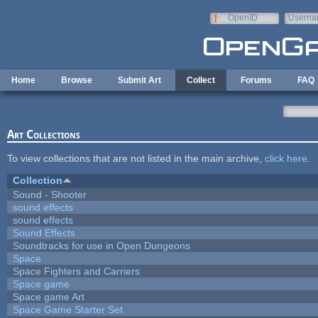
Skip to main content
OpenID
Userna
e-mail
Home
Browse
Submit Art
Collect
Forums
FAQ
Art Collections
To view collections that are not listed in the main archive,
click here
.
Collection
Sound - Shooter
sound effects
sound effects
Sound Effects
Soundtracks for use in Open Dungeons
Space
Space Fighters and Carriers
Space game
Space game Art
Space Game Starter Set