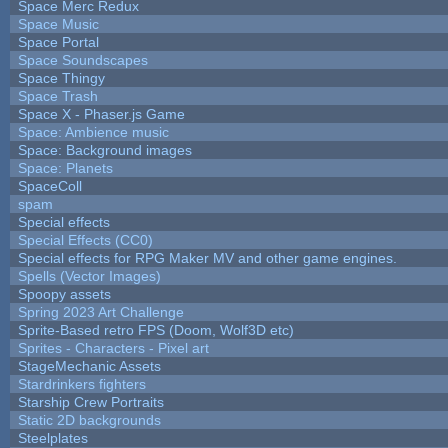
Space Merc Redux
Space Music
Space Portal
Space Soundscapes
Space Thingy
Space Trash
Space X - Phaser.js Game
Space: Ambience music
Space: Background images
Space: Planets
SpaceColl
spam
Special effects
Special Effects (CC0)
Special effects for RPG Maker MV and other game engines.
Spells (Vector Images)
Spoopy assets
Spring 2023 Art Challenge
Sprite-Based retro FPS (Doom, Wolf3D etc)
Sprites - Characters - Pixel art
StageMechanic Assets
Stardrinkers fighters
Starship Crew Portraits
Static 2D backgrounds
Steelplates