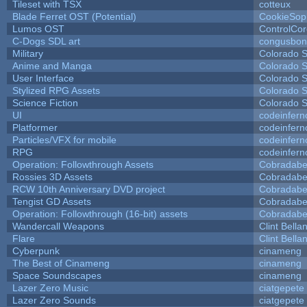
Tileset with TSX
cotteux
Blade Ferret OST (Potential)
CookieSop
Lumos OST
ControlCo
C-Dogs SDL art
congusbon
Military
Colorado S
Anime and Manga
Colorado S
User Interface
Colorado S
Stylized RPG Assets
Colorado S
Science Fiction
Colorado S
UI
codeinfer
Platformer
codeinfer
Particles/VFX for mobile
codeinfer
RPG
codeinfer
Operation: Followthrough Assets
Cobradabe
Rossies 3D Assets
Cobradabe
RCW 10th Anniversary DVD project
Cobradabe
Tengist GD Assets
Cobradabe
Operation: Followthrough (16-bit) assets
Cobradabe
Wandercall Weapons
Clint Bella
Flare
Clint Bella
Cyberpunk
cinameng
The Best of Cinameng
cinameng
Space Soundscapes
cinameng
Lazer Zero Music
ciatgepete
Lazer Zero Sounds
ciatgepete