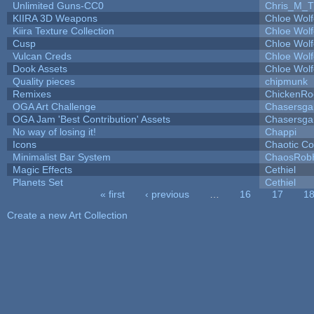
Unlimited Guns-CC0
Chris_M_T
KIIRA 3D Weapons
Chloe Wolf
Kiira Texture Collection
Chloe Wolf
Cusp
Chloe Wolf
Vulcan Creds
Chloe Wolf
Dook Assets
Chloe Wolf
Quality pieces
chipmunk
Remixes
ChickenRo
OGA Art Challenge
Chasersga
OGA Jam 'Best Contribution' Assets
Chasersga
No way of losing it!
Chappi
Icons
Chaotic C
Minimalist Bar System
ChaosRob
Magic Effects
Cethiel
Planets Set
Cethiel
« first
‹ previous
…
16
17
1
Pages
Create a new Art Collection