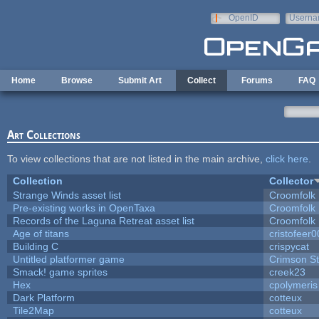
Skip to main content
OpenID
Userna
e-mail
Home
Browse
Submit Art
Collect
Forums
FAQ
Art Collections
To view collections that are not listed in the main archive,
click here
.
Collection
Collector
Strange Winds asset list
Croomfolk
Pre-existing works in OpenTaxa
Croomfolk
Records of the Laguna Retreat asset list
Croomfolk
Age of titans
cristofeer
Building C
crispycat
Untitled platformer game
Crimson S
Smack! game sprites
creek23
Hex
cpolymeris
Dark Platform
cotteux
Tile2Map
cotteux