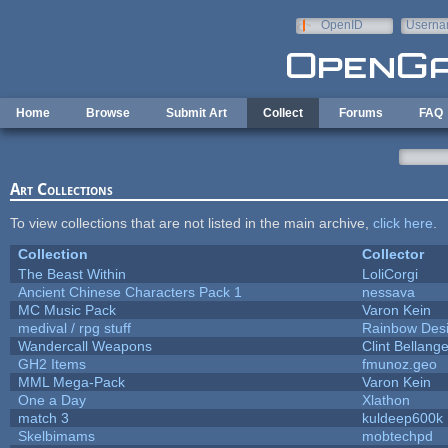
Skip to main content
OpenID
Userna
e-mail
Home
Browse
Submit Art
Collect
Forums
FAQ
Art Collections
To view collections that are not listed in the main archive,
click here
.
Collection
Collector
The Beast Within
LoliCorgi
Ancient Chinese Characters Pack 1
nessava
MC Music Pack
Varon Kein
medival / rpg stuff
Rainbow Des
Wandercall Weapons
Clint Bellange
GH2 Items
fmunoz.geo
MML Mega-Pack
Varon Kein
One a Day
Xlathon
match 3
kuldeep600k
Skelbimams
mobtechpd