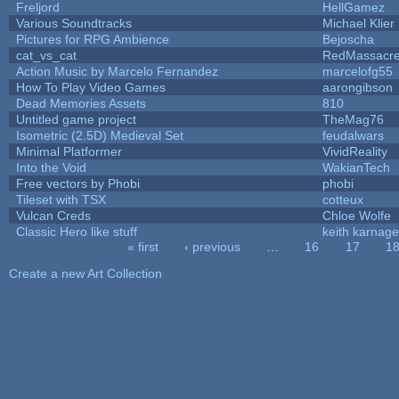
Freljord
HellGamez
Various Soundtracks
Michael Klier
Pictures for RPG Ambience
Bejoscha
cat_vs_cat
RedMassacr
Action Music by Marcelo Fernandez
marcelofg55
How To Play Video Games
aarongibson
Dead Memories Assets
810
Untitled game project
TheMag76
Isometric (2.5D) Medieval Set
feudalwars
Minimal Platformer
VividReality
Into the Void
WakianTech
Free vectors by Phobi
phobi
Tileset with TSX
cotteux
Vulcan Creds
Chloe Wolfe
Classic Hero like stuff
keith karnage
« first
‹ previous
…
16
17
1
Pages
Create a new Art Collection