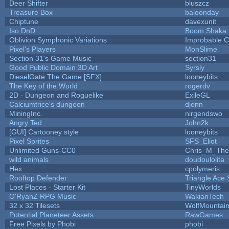
Deer Shifter
bluszcz
Treasure Box
baloonday
Chiptune
davexunit
Iso DnD
Boom Shaka
Oblivion Symphonic Variations
Improbable 
Pixel's Players
MonSlime
Section 31's Game Music
section31
Good Public Domain 3D Art
Syrsly
DieselGate The Game [SFX]
looneybits
The Key of the World
rogerdv
2D - Dungeon and Roguelike
ExileGL
Calciumtrice's dungeon
djonn
MiningInc.
nirgendswo
Angry Ted
John2k
[GUI] Cartooney style
looneybits
Pixel Sprites
SFS_Eliot
Unlimited Guns-CC0
Chris_M_The
wild animals
doudoulolita
Hex
cpolymeris
Rooftop Defender
Triangle Ace 
Lost Places - Starter Kit
TinyWorlds
O'RyanZ RPG Music
WakianTech
32 x 32 Tilesets
WolfMountai
Potential Planeteer Assets
RawGames
Free Pixels by Phobi
phobi