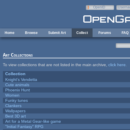
Skip to main content
OpenID
Userna
e-mail
Home
Browse
Submit Art
Collect
Forums
FAQ
Art Collections
To view collections that are not listed in the main archive,
click here
.
Collection
Knight's Vendetta
Cute animals
Phoenix Hunt
Women
Funky tunes
Clankers
Wallpapers
Best 3D art
Art for a Metal Gear-like game
"Initial Fantasy" RPG