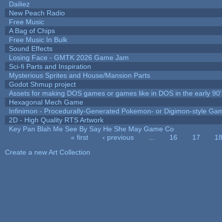
Dailiez
New Peach Radio
Free Music
A Bag of Chips
Free Music In Bulk
Sound Effects
Losing Face - GMTK 2026 Game Jam
Sci-fi Parts and Inspiration
Mysterious Sprites and House/Mansion Parts
Godot Shmup project
Assets for making DOS games or games like in DOS in the early 90'
Hexagonal Mech Game
Infinimon - Procedurally-Generated Pokemon- or Digimon-style Ga
2D - High Quality RTS Artwork
Key Pan Blah Me See By Say He She May Game Co
« first
‹ previous
…
16
17
1
Pages
Create a new Art Collection