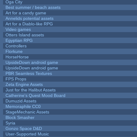
Oga City
Best summer / beach assets
Art for a candy game
Annelids potential assets
Art for a Diablo-like RPG
Video games
Otters Island assets
Egyptian RPG
Controllers
Florkune
HorseHorse
UpsideDown android game
UpsideDown android game
PBR Seamless Textures
FPS Props
Zeta Engine Assets
Just for the Halibut Assets
Catherine's Quest Mood Board
Dumuzid Assets
Memoraphile CC0
StageMechanic Assets
Block Smasher
Syria
Gonzo Space D&D
User-Supported Music