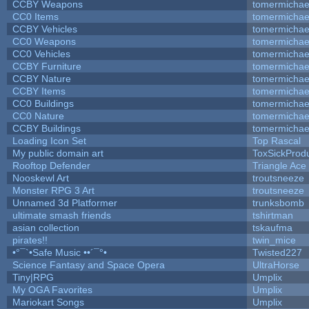
CCBY Weapons
tomermichae
CC0 Items
tomermichae
CCBY Vehicles
tomermichae
CC0 Weapons
tomermichae
CC0 Vehicles
tomermichae
CCBY Furniture
tomermichae
CCBY Nature
tomermichae
CCBY Items
tomermichae
CC0 Buildings
tomermichae
CC0 Nature
tomermichae
CCBY Buildings
tomermichae
Loading Icon Set
Top Rascal
My public domain art
ToxSickProduc
Rooftop Defender
Triangle Ace
Nooskewl Art
troutsneeze
Monster RPG 3 Art
troutsneeze
Unnamed 3d Platformer
trunksbomb
ultimate smash friends
tshirtman
asian collection
tskaufma
pirates!!
twin_mice
•°¯`•Safe Music ••´¯°•
Twisted227
Science Fantasy and Space Opera
UltraHorse
Tiny|RPG
Umplix
My OGA Favorites
Umplix
Mariokart Songs
Umplix