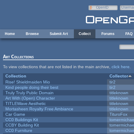
Skip to main content
OpenID
Userna
e-mail
Home
Browse
Submit Art
Collect
Forums
FAQ
Art Collections
To view collections that are not listed in the main archive,
click here
.
Collection
Collector
Rise! Shieldmaiden Mio
tir2
Kind people doing their best
tir2
Truly Truly Public Domain
titleknown
Art With (Open) Character
titleknown
TITLEWave Aesthetic
titleknown
Mortasheen Royalty Free Ambiance
titleknown
Car Game
TituroFox
CC0 Buildings Kit
tomermichae
CCBY Building Kit
tomermichae
CC0 Furniture
tomermichae