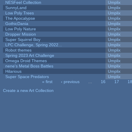
NESFeel Collection
Umplix
SunnyLand
Umplix
Low Poly Trees
Umplix
The Apocalypse
Umplix
GothicDania
Umplix
Low Poly Nature
Umplix
Dropper Mission
Umplix
Super Squirrel Boy
Umplix
LPC Challenge, Spring 2022...
Umplix
Robot themes
Umplix
Spring 2023 Art Challenge
Umplix
Omega Droid Themes
Umplix
nene's Metal Boss Battles
Umplix
Hilarious
Umplix
Super Space Predators
Umplix
« first
‹ previous
…
16
17
1
Pages
Create a new Art Collection