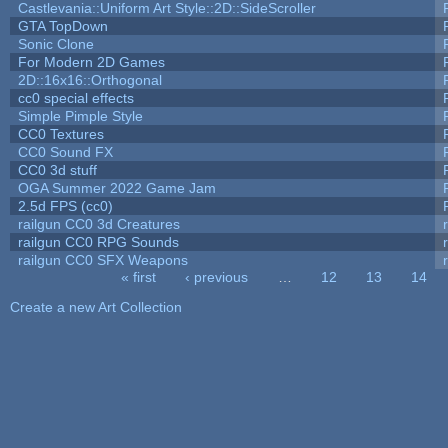
Castlevania::Uniform Art Style::2D::SideScroller
GTA TopDown
Sonic Clone
For Modern 2D Games
2D::16x16::Orthogonal
cc0 special effects
Simple Pimple Style
CC0 Textures
CC0 Sound FX
CC0 3d stuff
OGA Summer 2022 Game Jam
2.5d FPS (cc0)
railgun CC0 3d Creatures
railgun CC0 RPG Sounds
railgun CC0 SFX Weapons
« first
‹ previous
…
12
13
14
Pages
Create a new Art Collection