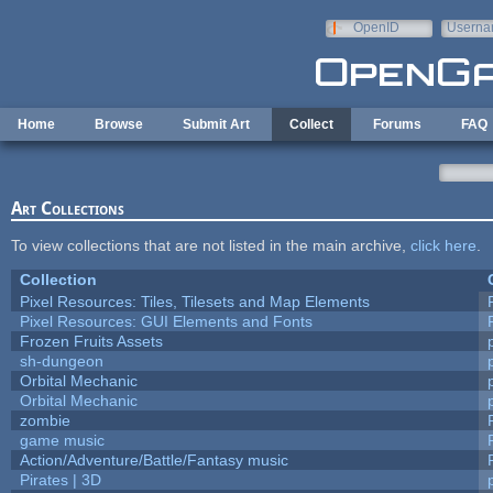
Skip to main content
OpenID
Userna
e-mail
Home
Browse
Submit Art
Collect
Forums
FAQ
Art Collections
To view collections that are not listed in the main archive,
click here
.
Collection
Pixel Resources: Tiles, Tilesets and Map Elements
Pixel Resources: GUI Elements and Fonts
Frozen Fruits Assets
sh-dungeon
Orbital Mechanic
Orbital Mechanic
zombie
game music
Action/Adventure/Battle/Fantasy music
Pirates | 3D