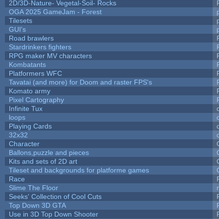
2D/3D-Nature- Vegetal-Soil- Rocks
OGA 2025 GameJam - Forest
Tilesets
GUI's
Road brawlers
Stardrinkers fighters
RPG maker MV characters
Kombatants
Platformers WFC
Tavatai (and more) for Doom and raster FPS's
Komato army
Pixel Cartography
Infinite Tux
loops
Playing Cards
32x32
Character
Ballons,puzzle and pieces
Kits and sets of 2D art
Tileset and backgrounds for platforme games
Race
Slime The Floor
Seeks' Collection of Cool Cuts
Top Down 3D GTA
Use in 3D Top Down Shooter