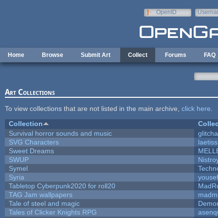
Skip to main content
OpenID
Userna
e-mail
Home
Browse
Submit Art
Collect
Forums
FAQ
Art Collections
To view collections that are not listed in the main archive,
click here
.
Collection
Colle
Survival horror sounds and music
glitcha
SVG Characters
laetis
Sweet Dreams
MELL
SWUP
Nistro
Symel
Techn
Syria
youse
Tabletop Cyberpunk2020 for roll20
MadR
TAG Jam wallpapers
madma
Tale of steel and magic
Demon
Tales of Clicker Knights RPG
asenq