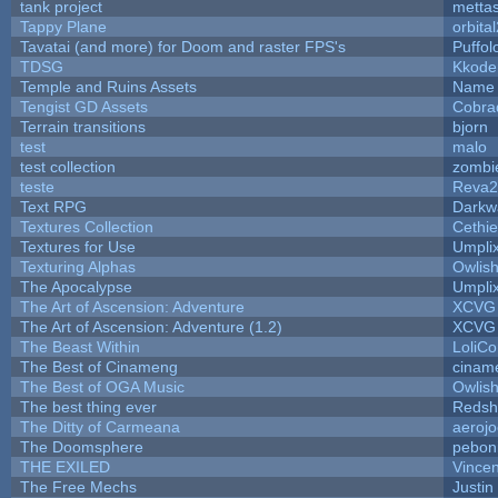
tank project
metta
Tappy Plane
orbita
Tavatai (and more) for Doom and raster FPS's
Puffolo
TDSG
Kkode
Temple and Ruins Assets
Name 
Tengist GD Assets
Cobra
Terrain transitions
bjorn
test
malo
test collection
zombi
teste
Reva2
Text RPG
Darkw
Textures Collection
Cethie
Textures for Use
Umpli
Texturing Alphas
Owlis
The Apocalypse
Umpli
The Art of Ascension: Adventure
XCVG
The Art of Ascension: Adventure (1.2)
XCVG
The Beast Within
LoliCo
The Best of Cinameng
cinam
The Best of OGA Music
Owlis
The best thing ever
Redsh
The Ditty of Carmeana
aeroj
The Doomsphere
pebon
THE EXILED
Vincen
The Free Mechs
Justin