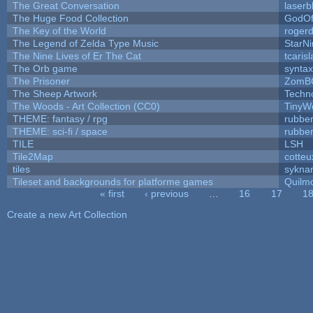
The Great Conversation
laserb
The Huge Food Collection
GodOf
The Key of the World
roger
The Legend of Zelda Type Music
StarNi
The Nine Lives of Er The Cat
tcaris
The Orb game
syntax
The Prisoner
ZomB
The Sheep Artwork
Techn
The Woods - Art Collection (CC0)
TinyW
THEME: fantasy / rpg
rubbe
THEME: sci-fi / space
rubbe
TILE
LSH
Tile2Map
cotteu
tiles
syknar
Tileset and backgrounds for platforme games
Quilm
« first
‹ previous
…
16
17
1
Pages
Create a new Art Collection