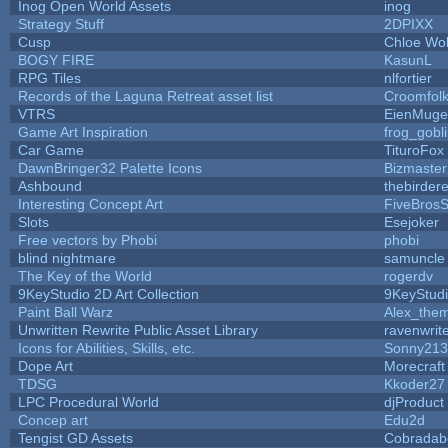
Inog Open World Assets
inog
Strategy Stuff
2DPIXX
Cusp
Chloe Wol
BOGY FIRE
KasunL
RPG Tiles
nlfortier
Records of the Laguna Retreat asset list
Croomfol
VTRS
EienMuge
Game Art Inspiration
frog_gobl
Car Game
TituroFox
DawnBringer32 Palette Icons
Bizmaster
Ashbound
thebirdere
Interesting Concept Art
FiveBros
Slots
Esejoker
Free vectors by Phobi
phobi
blind nightmare
samuncle
The Key of the World
rogerdv
9KeyStudio 2D Art Collection
9KeyStud
Paint Ball Warz
Alex_the
Unwritten Rewrite Public Asset Library
ravenwrit
Icons for Abilities, Skills, etc.
Sonny213
Dope Art
Morecraft
TDSG
Kkoder27
LPC Procedural World
djProduct
Concep art
Edu2d
Tengist GD Assets
Cobradab