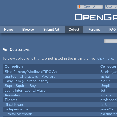
Skip to main content
OpenID
Userna
e-mail
Home
Browse
Submit Art
Collect
Forums
FAQ
Art Collections
To view collections that are not listed in the main archive,
click here
.
Collection
Collector
SN's Fantasy/Medieval/RPG Art
StarNinja
Sprites - Characters - Pixel art
vishal
Easy Jam (8-bits to Infinity)
Kiel97
Super Squirrel Boy
Umplix
Joth : International Flavor
Joth
Animales
Ignacio
Tilesets
professor
BlackTowns
Baŝto
Independence
jason2li
Orbital Mechanic
plasmaro