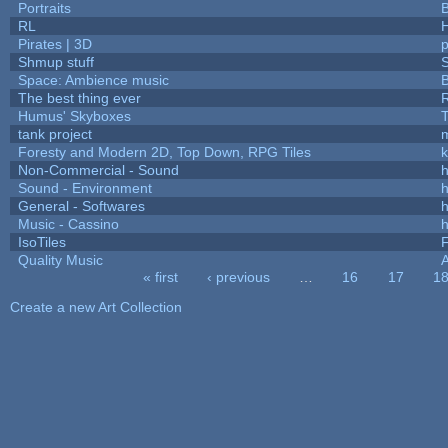
Portraits
B
RL
Pirates | 3D
Shmup stuff
Space: Ambience music
B
The best thing ever
R
Humus' Skyboxes
T
tank project
Foresty and Modern 2D, Top Down, RPG Tiles
k
Non-Commercial - Sound
h
Sound - Environment
h
General - Softwares
h
Music - Cassino
h
IsoTiles
F
Quality Music
« first
‹ previous
…
16
17
1
Pages
Create a new Art Collection