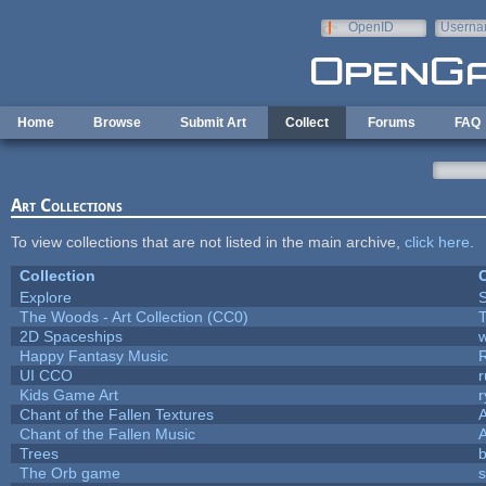
Skip to main content
OpenID
Userna
e-mail
Home
Browse
Submit Art
Collect
Forums
FAQ
Art Collections
To view collections that are not listed in the main archive,
click here
.
Collection
C
Explore
The Woods - Art Collection (CC0)
T
2D Spaceships
w
Happy Fantasy Music
UI CCO
Kids Game Art
r
Chant of the Fallen Textures
A
Chant of the Fallen Music
A
Trees
b
The Orb game
s