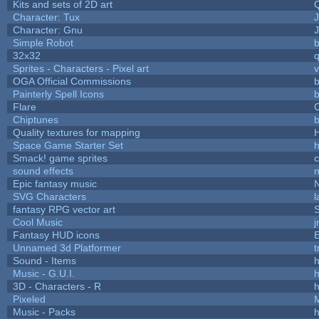
Kits and sets of 2D art
Character: Tux
Character: Gnu
Simple Robot
b
32x32
Sprites - Characters - Pixel art
v
OGA Official Commissions
b
Painterly Spell Icons
b
Flare
C
Chiptunes
b
Quality textures for mapping
Space Game Starter Set
Smack! game sprites
sound effects
Epic fantasy music
SVG Characters
l
fantasy RPG vector art
S
Cool Music
Fantasy HUD icons
Unnamed 3d Platformer
Sound - Items
h
Music - G.U.I.
h
3D - Characters - R
h
Pixeled
Music - Packs
h