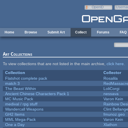
Skip to main content
OpenID
Userna
e-mail
Home
Browse
Submit Art
Collect
Forums
FAQ
Art Collections
To view collections that are not listed in the main archive,
click here
.
Collection
Collector
Flatshot complete pack
Rosalila
match 3
RedMassacr
The Beast Within
LoliCorgi
Ancient Chinese Characters Pack 1
nessava
MC Music Pack
Varon Kein
medival / rpg stuff
Rainbow Des
Wandercall Weapons
Clint Bellange
GH2 Items
fmunoz.geo
MML Mega-Pack
Varon Kein
One a Day
Xlathon