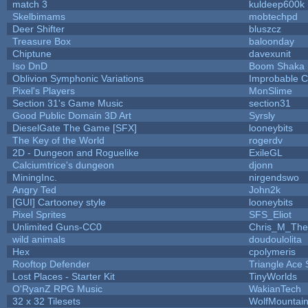
match 3
kuldeep600k
Skelbimams
mobtechpd
Deer Shifter
bluszcz
Treasure Box
baloonday
Chiptune
davexunit
Iso DnD
Boom Shaka
Oblivion Symphonic Variations
Improbable 
Pixel's Players
MonSlime
Section 31's Game Music
section31
Good Public Domain 3D Art
Syrsly
DieselGate The Game [SFX]
looneybits
The Key of the World
rogerdv
2D - Dungeon and Roguelike
ExileGL
Calciumtrice's dungeon
djonn
MiningInc.
nirgendswo
Angry Ted
John2k
[GUI] Cartooney style
looneybits
Pixel Sprites
SFS_Eliot
Unlimited Guns-CC0
Chris_M_The
wild animals
doudoulolita
Hex
cpolymeris
Rooftop Defender
Triangle Ace 
Lost Places - Starter Kit
TinyWorlds
O'RyanZ RPG Music
WakianTech
32 x 32 Tilesets
WolfMountai