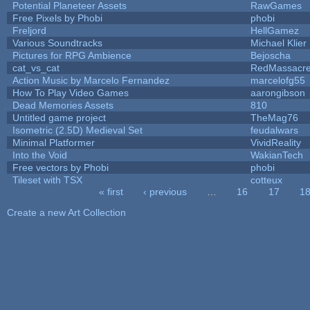
Potential Planeteer Assets
RawGames
Free Pixels by Phobi
phobi
Freljord
HellGamez
Various Soundtracks
Michael Klier
Pictures for RPG Ambience
Bejoscha
cat_vs_cat
RedMassacr
Action Music by Marcelo Fernandez
marcelofg55
How To Play Video Games
aarongibson
Dead Memories Assets
810
Untitled game project
TheMag76
Isometric (2.5D) Medieval Set
feudalwars
Minimal Platformer
VividReality
Into the Void
WakianTech
Free vectors by Phobi
phobi
Tileset with TSX
cotteux
« first
‹ previous
…
16
17
1
Pages
Create a new Art Collection