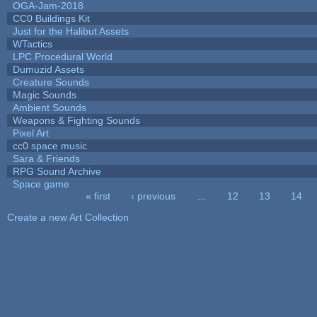
OGA-Jam-2018
CC0 Buildings Kit
Just for the Halibut Assets
WTactics
LPC Procedural World
Dumuzid Assets
Creature Sounds
Magic Sounds
Ambient Sounds
Weapons & Fighting Sounds
Pixel Art
cc0 space music
Sara & Friends
RPG Sound Archive
Space game
« first
‹ previous
…
12
13
14
Pages
Create a new Art Collection