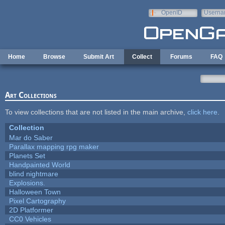
Skip to main content
OpenID
Userna
e-mail
Home
Browse
Submit Art
Collect
Forums
FAQ
Art Collections
To view collections that are not listed in the main archive,
click here
.
Collection
Mar do Saber
Parallax mapping rpg maker
Planets Set
Handpainted World
blind nightmare
Explosions.
Halloween Town
Pixel Cartography
2D Platformer
CC0 Vehicles