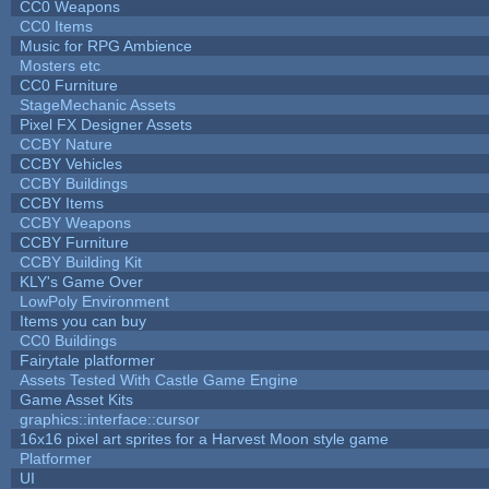
CC0 Weapons
CC0 Items
Music for RPG Ambience
Mosters etc
CC0 Furniture
StageMechanic Assets
Pixel FX Designer Assets
CCBY Nature
CCBY Vehicles
CCBY Buildings
CCBY Items
CCBY Weapons
CCBY Furniture
CCBY Building Kit
KLY's Game Over
LowPoly Environment
Items you can buy
CC0 Buildings
Fairytale platformer
Assets Tested With Castle Game Engine
Game Asset Kits
graphics::interface::cursor
16x16 pixel art sprites for a Harvest Moon style game
Platformer
UI