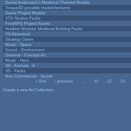
Daniel Andersson's Medieval Themed Models
Torque3D possible models/textures
Game Project Models
3TD Studios Packs
FreeRPG Project Assets
Hreikins Modular Medieval Building Packs
YS Adventure
Strategy Game
Music - Space
Sound - Environment
General - Concept Art
Music - Hero
3D - Animals - A
3D - Packs
Non-Commercial - Sound
« first
‹ previous
…
11
12
13
Pages
Create a new Art Collection