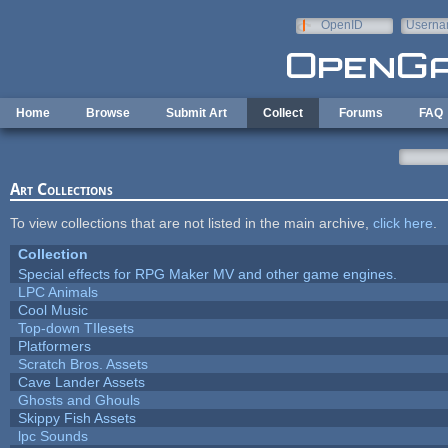
Skip to main content
OpenID
Userna
e-mail
Home
Browse
Submit Art
Collect
Forums
FAQ
Art Collections
To view collections that are not listed in the main archive,
click here
.
Collection
Special effects for RPG Maker MV and other game engines.
LPC Animals
Cool Music
Top-down TIlesets
Platformers
Scratch Bros. Assets
Cave Lander Assets
Ghosts and Ghouls
Skippy Fish Assets
lpc Sounds