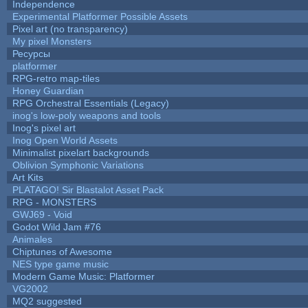
Independence
Experimental Platformer Possible Assets
Pixel art (no transparency)
My pixel Monsters
Ресурсы
platformer
RPG-retro map-tiles
Honey Guardian
RPG Orchestral Essentials (Legacy)
inog's low-poly weapons and tools
Inog's pixel art
Inog Open World Assets
Minimalist pixelart backgrounds
Oblivion Symphonic Variations
Art Kits
PLATAGO! Sir Blastalot Asset Pack
RPG - MONSTERS
GWJ69 - Void
Godot Wild Jam #76
Animales
Chiptunes of Awesome
NES type game music
Modern Game Music: Platformer
VG2002
MQ2 suggested