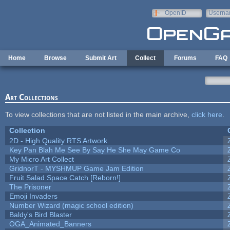
Skip to main content
OpenID
Userna
e-mail
Home
Browse
Submit Art
Collect
Forums
FAQ
Art Collections
To view collections that are not listed in the main archive,
click here
.
Collection
2D - High Quality RTS Artwork
Key Pan Blah Me See By Say He She May Game Co
My Micro Art Collect
GridnorT - MYSHMUP Game Jam Edition
Fruit Salad Space Catch [Reborn!]
The Prisoner
Emoji Invaders
Number Wizard (magic school edition)
Baldy's Bird Blaster
OGA_Animated_Banners