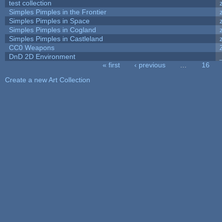
test collection
Simples Pimples in the Frontier
Simples Pimples in Space
Simples Pimples in Cogland
Simples Pimples in Castleland
CC0 Weapons
DnD 2D Environment
« first
‹ previous
…
16
Pages
Create a new Art Collection