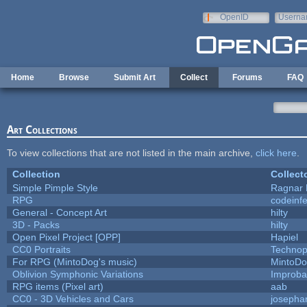
Skip to main content
OpenID
Userna
e-mail
Home
Browse
Submit Art
Collect
Forums
FAQ
Art Collections
To view collections that are not listed in the main archive,
click here
.
Collection
Collect
Simple Pimple Style
Ragnar
RPG
codeinf
General - Concept Art
hilty
3D - Packs
hilty
Open Pixel Project [OPP]
Hapiel
CC0 Portraits
Technop
For RPG (MintoDog's music)
MintoD
Oblivion Symphonic Variations
Improba
RPG items (Pixel art)
aab
CC0 - 3D Vehicles and Cars
josepha