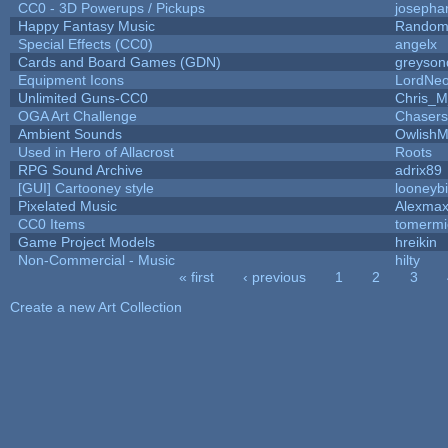
CC0 - 3D Powerups / Pickups
josepha
Happy Fantasy Music
Random
Special Effects (CC0)
angelx
Cards and Board Games (GDN)
greyson
Equipment Icons
LordNe
Unlimited Guns-CC0
Chris_
OGA Art Challenge
Chaser
Ambient Sounds
OwlishM
Used in Hero of Allacrost
Roots
RPG Sound Archive
adrix89
[GUI] Cartooney style
looneybi
Pixelated Music
Alexma
CC0 Items
tomermi
Game Project Models
hreikin
Non-Commercial - Music
hilty
« first
‹ previous
1
2
3
Pages
Create a new Art Collection