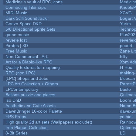
Medicine's vault of RPG icons
Medicin
Connecting Tilemaps
KnobleP
MIDI Music
XCVG
Dark Scifi Soundtrack
Bogart
Gonzo Space D&D
Yurim
5/8 Directional Sprite Sets
Technop
game music
Plus202
reverie lost
reveriel
Pirates | 3D
pooerh
Free Music
Zane Lit
Non-Commercial - Art
hilty
Art for a Diablo-like RPG
Xom Ad
Quality textures for mapping
H-Hour
RPG (non LPC)
making
[LPC] Shops and Jobs
bluecar
LPC Art Collection + Others
RarestP
LPContemporary
Baŝto
Ballons,puzzle and pieces
Quilmos
Iso DnD
Boom S
Aesthetic and Cute Assets
Name By
DawnBringer 16-color Palette
davexun
FPS Props
yethiel
High quality 2d art sets (Wallpapers excludet)
Rainbow
Iron Plague Collection
Optimu
8-Bit Series
LD