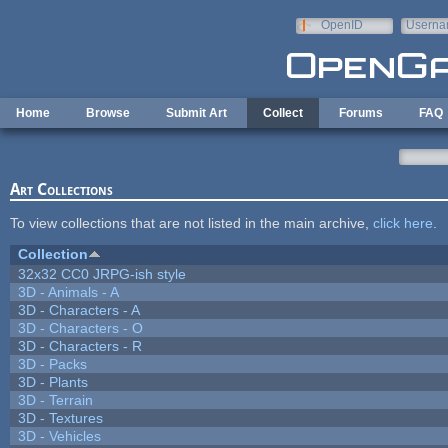
Skip to main content
OpenID
Userna
e-mail
Home
Browse
Submit Art
Collect
Forums
FAQ
Art Collections
To view collections that are not listed in the main archive,
click here
.
Collection
32x32 CC0 JRPG-ish style
3D - Animals - A
3D - Characters - A
3D - Characters - O
3D - Characters - R
3D - Packs
3D - Plants
3D - Terrain
3D - Textures
3D - Vehicles