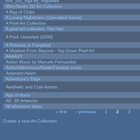
8x8_cc0_oga-by_roguelike
9KeyStudio 2D Art Collection
A Bag of Chips
A Lonely Nightmare (Cancelled Game)
A Pixel Art Collection
A pixel art collection. Part two.
A Pool: Unsorted (GDN)
A Princess in Fairyland
A Shadow From Beyond - Top Down Pixel Art
AAAAXY
Action Music by Marcelo Fernandez
Action/Adventure/Battle/Fantasy music
Adamant Adam
Adventure's Edge
Aesthetic and Cute Assets
Age of titans
AK: 3D Artworks
All afternoon days!
« first
‹ previous
1
2
3
Pages
Create a new Art Collection