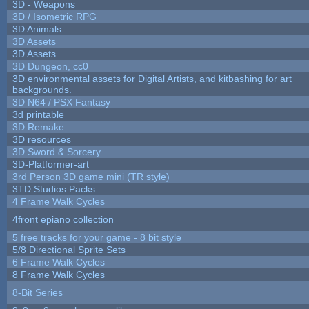
3D - Weapons
3D / Isometric RPG
3D Animals
3D Assets
3D Assets
3D Dungeon, cc0
3D environmental assets for Digital Artists, and kitbashing for art
backgrounds.
3D N64 / PSX Fantasy
3d printable
3D Remake
3D resources
3D Sword & Sorcery
3D-Platformer-art
3rd Person 3D game mini (TR style)
3TD Studios Packs
4 Frame Walk Cycles
4front epiano collection
5 free tracks for your game - 8 bit style
5/8 Directional Sprite Sets
6 Frame Walk Cycles
8 Frame Walk Cycles
8-Bit Series