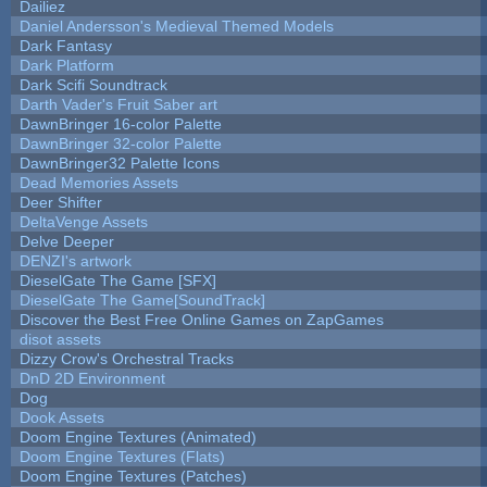
Dailiez
Daniel Andersson's Medieval Themed Models
Dark Fantasy
Dark Platform
Dark Scifi Soundtrack
Darth Vader's Fruit Saber art
DawnBringer 16-color Palette
DawnBringer 32-color Palette
DawnBringer32 Palette Icons
Dead Memories Assets
Deer Shifter
DeltaVenge Assets
Delve Deeper
DENZI's artwork
DieselGate The Game [SFX]
DieselGate The Game[SoundTrack]
Discover the Best Free Online Games on ZapGames
disot assets
Dizzy Crow's Orchestral Tracks
DnD 2D Environment
Dog
Dook Assets
Doom Engine Textures (Animated)
Doom Engine Textures (Flats)
Doom Engine Textures (Patches)