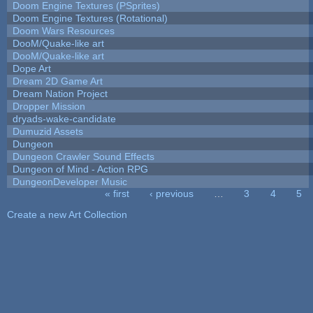
Doom Engine Textures (PSprites)
Doom Engine Textures (Rotational)
Doom Wars Resources
DooM/Quake-like art
DooM/Quake-like art
Dope Art
Dream 2D Game Art
Dream Nation Project
Dropper Mission
dryads-wake-candidate
Dumuzid Assets
Dungeon
Dungeon Crawler Sound Effects
Dungeon of Mind - Action RPG
DungeonDeveloper Music
« first
‹ previous
…
3
4
5
Pages
Create a new Art Collection