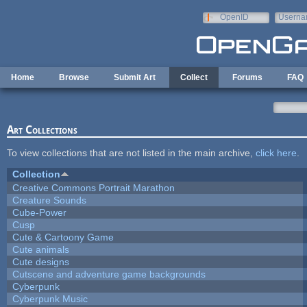
Skip to main content
OpenID
Userna
e-mail
Home
Browse
Submit Art
Collect
Forums
FAQ
Art Collections
To view collections that are not listed in the main archive,
click here
.
Collection
Creative Commons Portrait Marathon
Creature Sounds
Cube-Power
Cusp
Cute & Cartoony Game
Cute animals
Cute designs
Cutscene and adventure game backgrounds
Cyberpunk
Cyberpunk Music