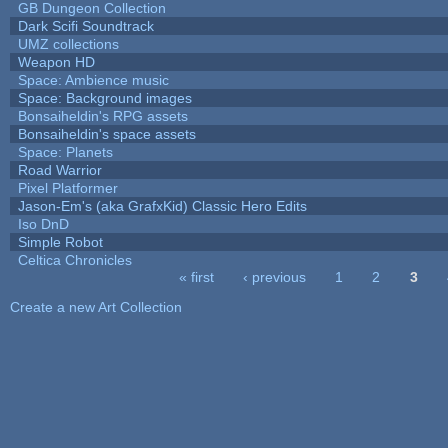
GB Dungeon Collection
Dark Scifi Soundtrack
UMZ collections
Weapon HD
Space: Ambience music
Space: Background images
Bonsaiheldin's RPG assets
Bonsaiheldin's space assets
Space: Planets
Road Warrior
Pixel Platformer
Jason-Em's (aka GrafxKid) Classic Hero Edits
Iso DnD
Simple Robot
Celtica Chronicles
« first
‹ previous
1
2
3
Pages
Create a new Art Collection