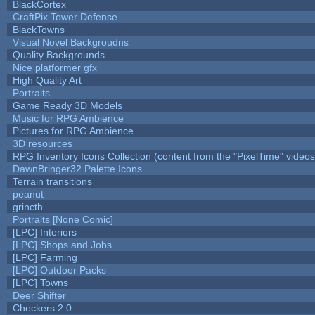
BlackCortex
CraftPix Tower Defense
BlackTowns
Visual Novel Backgroudns
Quality Backgrounds
Nice platformer gfx
High Quality Art
Portraits
Game Ready 3D Models
Music for RPG Ambience
Pictures for RPG Ambience
3D resources
RPG Inventory Icons Collection (content from the "PixelTime" videos
DawnBringer32 Palette Icons
Terrain transitions
peanut
grincth
Portraits [None Comic]
[LPC] Interiors
[LPC] Shops and Jobs
[LPC] Farming
[LPC] Outdoor Packs
[LPC] Towns
Deer Shifter
Checkers 2.0