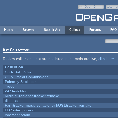
Skip to main content
OpenID
Userna
e-mail
Home
Browse
Submit Art
Collect
Forums
FAQ
Art Collections
To view collections that are not listed in the main archive,
click here
.
Collection
OGA Staff Picks
OGA Official Commissions
Painterly Spell Icons
Trees
WC3-ish Mod
Midis suitable for tracker remake
disot assets
Famitracker music suitable for hUGEtracker remake
LPContemporary
Adamant Adam