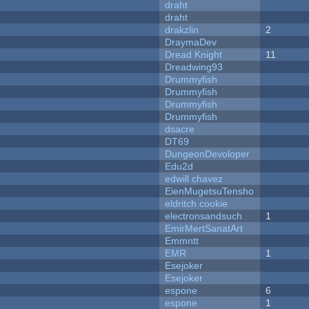
draht
draht
drakzlin
2
DraymaDev
Dread Knight
11
Dreadwing93
Drummyfish
Drummyfish
Drummyfish
Drummyfish
dsacre
DT69
DungeonDevoloper
Edu2d
edwill chavez
EienMugetsuTensho
eldritch cookie
electronsandsuch
1
EmirMertSanatArt
Emmntt
EMR
1
Esejoker
Esejoker
espone
6
espone
1