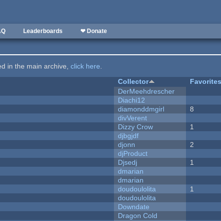
AQ
Leaderboards
❤ Donate
ted in the main archive,
click here
.
Collector
Favorite
DerMeehdrescher
Diachi12
diamonddmgirl
8
divVerent
Dizzy Crow
1
djbgjdf
djonn
2
djProduct
Djsedj
1
dmarian
dmarian
doudoulolita
1
doudoulolita
Downdate
Dragon Cold