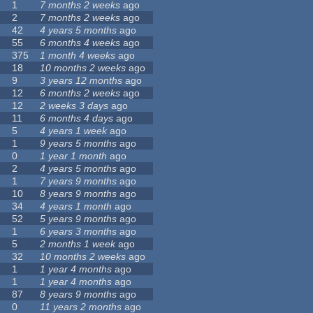
1
7 months 2 weeks
ago
2
7 months 2 weeks
ago
42
4 years 5 months
ago
55
6 months 4 weeks
ago
375
1 month 4 weeks
ago
18
10 months 2 weeks
ago
9
3 years 12 months
ago
12
6 months 2 weeks
ago
12
2 weeks 3 days
ago
11
6 months 4 days
ago
5
4 years 1 week
ago
1
9 years 5 months
ago
0
1 year 1 month
ago
2
4 years 5 months
ago
1
7 years 9 months
ago
10
8 years 9 months
ago
34
4 years 1 month
ago
52
5 years 9 months
ago
1
6 years 3 months
ago
5
2 months 1 week
ago
32
10 months 2 weeks
ago
1
1 year 4 months
ago
1
1 year 4 months
ago
87
8 years 9 months
ago
0
11 years 2 months
ago