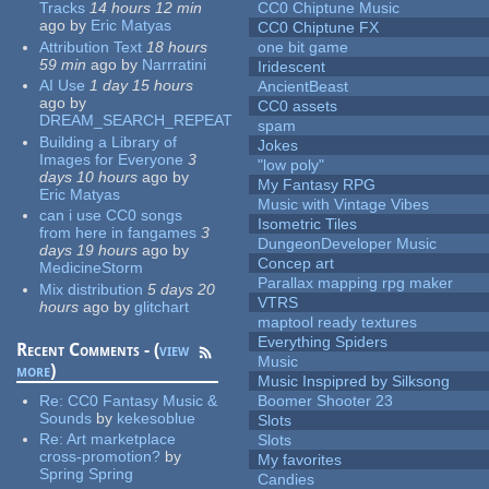
Tracks
14 hours 12 min
CC0 Chiptune Music
ago
by
Eric Matyas
CC0 Chiptune FX
Attribution Text
18 hours
one bit game
59 min
ago
by
Narrratini
Iridescent
AI Use
1 day 15 hours
AncientBeast
ago
by
CC0 assets
DREAM_SEARCH_REPEAT
spam
Building a Library of
Jokes
Images for Everyone
3
"low poly"
days 10 hours
ago
by
My Fantasy RPG
Eric Matyas
Music with Vintage Vibes
can i use CC0 songs
Isometric Tiles
from here in fangames
3
DungeonDeveloper Music
days 19 hours
ago
by
Concep art
MedicineStorm
Parallax mapping rpg maker
Mix distribution
5 days 20
VTRS
hours
ago
by
glitchart
maptool ready textures
Everything Spiders
Recent Comments - (
view
Music
more
)
Music Inspipred by Silksong
Re:
CC0 Fantasy Music &
Boomer Shooter 23
Sounds
by
kekesoblue
Slots
Re:
Art marketplace
Slots
cross-promotion?
by
My favorites
Spring Spring
Candies