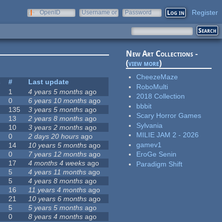
Register
OpenID
Username or
Password
e-mail
New Art Collections -
(
view more
)
CheezeMaze
s
#
Last update
RoboMulti
1
4 years 5 months
ago
2018 Collection
0
6 years 10 months
ago
bbbit
135
3 years 5 months
ago
Scary Horror Games
13
2 years 8 months
ago
Sylvania
10
3 years 2 months
ago
MILIE JAM 2 - 2026
0
2 days 20 hours
ago
gamev1
14
10 years 5 months
ago
0
7 years 12 months
ago
EroGe Senin
17
4 months 4 weeks
ago
Paradigm Shift
5
4 years 11 months
ago
5
4 years 8 months
ago
16
11 years 4 months
ago
21
10 years 6 months
ago
5
5 years 5 months
ago
0
8 years 4 months
ago