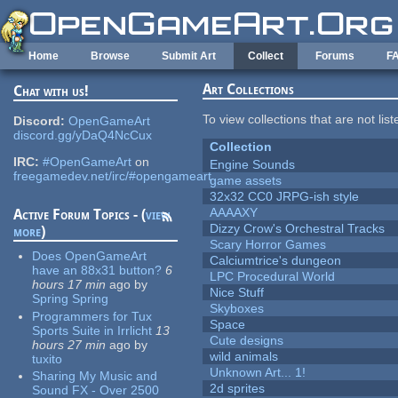
Skip to main content
Home
Browse
Submit Art
Collect
Forums
F
Art Collections
Chat with us!
To view collections that are not lis
Discord:
OpenGameArt
discord.gg/yDaQ4NcCux
Collection
IRC:
#OpenGameArt
on
Engine Sounds
freegamedev.net/irc/#opengameart
game assets
32x32 CC0 JRPG-ish style
AAAAXY
Active Forum Topics - (
view
Dizzy Crow's Orchestral Tracks
more
)
Scary Horror Games
Does OpenGameArt
Calciumtrice's dungeon
have an 88x31 button?
6
LPC Procedural World
hours 17 min
ago
by
Nice Stuff
Spring Spring
Skyboxes
Programmers for Tux
Space
Sports Suite in Irrlicht
13
Cute designs
hours 27 min
ago
by
wild animals
tuxito
Unknown Art... 1!
Sharing My Music and
2d sprites
Sound FX - Over 2500