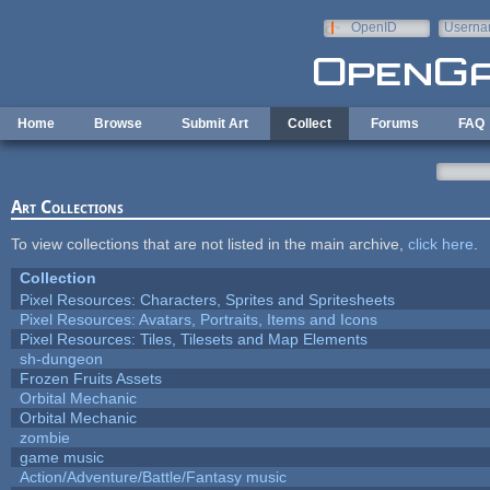
Skip to main content
OpenID
Userna
e-mail
Home
Browse
Submit Art
Collect
Forums
FAQ
Art Collections
To view collections that are not listed in the main archive,
click here
.
Collection
Pixel Resources: Characters, Sprites and Spritesheets
Pixel Resources: Avatars, Portraits, Items and Icons
Pixel Resources: Tiles, Tilesets and Map Elements
sh-dungeon
Frozen Fruits Assets
Orbital Mechanic
Orbital Mechanic
zombie
game music
Action/Adventure/Battle/Fantasy music