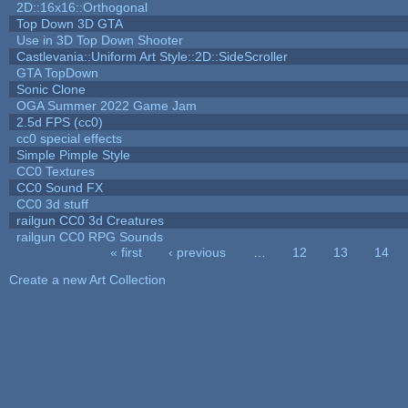
2D::16x16::Orthogonal
Top Down 3D GTA
Use in 3D Top Down Shooter
Castlevania::Uniform Art Style::2D::SideScroller
GTA TopDown
Sonic Clone
OGA Summer 2022 Game Jam
2.5d FPS (cc0)
cc0 special effects
Simple Pimple Style
CC0 Textures
CC0 Sound FX
CC0 3d stuff
railgun CC0 3d Creatures
railgun CC0 RPG Sounds
« first
‹ previous
…
12
13
14
Pages
Create a new Art Collection