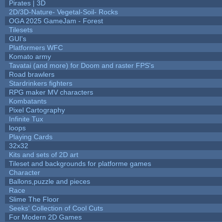
Pirates | 3D
2D/3D-Nature- Vegetal-Soil- Rocks
OGA 2025 GameJam - Forest
Tilesets
GUI's
Platformers WFC
Komato army
Tavatai (and more) for Doom and raster FPS's
Road brawlers
Stardrinkers fighters
RPG maker MV characters
Kombatants
Pixel Cartography
Infinite Tux
loops
Playing Cards
32x32
Kits and sets of 2D art
Tileset and backgrounds for platforme games
Character
Ballons,puzzle and pieces
Race
Slime The Floor
Seeks' Collection of Cool Cuts
For Modern 2D Games