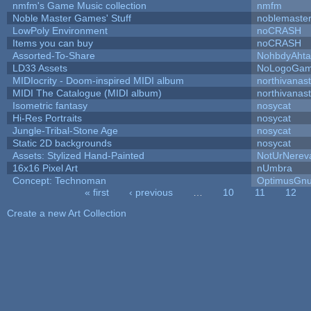
nmfm's Game Music collection
nmfm
Noble Master Games' Stuff
noblemaste
LowPoly Environment
noCRASH
Items you can buy
noCRASH
Assorted-To-Share
NohbdyAhtal
LD33 Assets
NoLogoGa
MIDIocrity - Doom-inspired MIDI album
northivanas
MIDI The Catalogue (MIDI album)
northivanas
Isometric fantasy
nosycat
Hi-Res Portraits
nosycat
Jungle-Tribal-Stone Age
nosycat
Static 2D backgrounds
nosycat
Assets: Stylized Hand-Painted
NotUrNerev
16x16 Pixel Art
nUmbra
Concept: Technoman
OptimusGn
« first
‹ previous
…
10
11
12
Pages
Create a new Art Collection