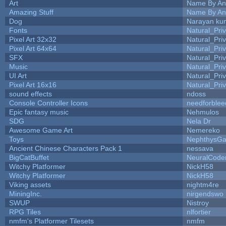
Art
Name By An
Amazing Stuff
Name By An
Dog
Narayan ku
Fonts
Natural_Pri
Pixel Art 32x32
Natural_Pri
Pixel Art 64x64
Natural_Pri
SFX
Natural_Pri
Music
Natural_Pri
UI Art
Natural_Pri
Pixel Art 16x16
Natural_Pri
sound effects
ndoss
Console Controller Icons
needforblee
Epic fantasy music
Nehmulos
SDG
Nela Dr
Awesome Game Art
Nemereko
Toys
NephthysG
Ancient Chinese Characters Pack 1
nessava
BigCatBuffet
NeuralCode
Witchy Platformer
NickH58
Witchy Platformer
NickH58
Viking assets
nightm4re
MiningInc.
nirgendswo
SWUP
Nistroy
RPG Tiles
nlfortier
nmfm's Platformer Tilesets
nmfm