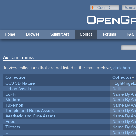
Skip to main content
OpenID
Userna
e-mail
Home
Browse
Submit Art
Collect
Forums
FAQ
Art Collections
To view collections that are not listed in the main archive,
click here
.
Collection
Collector
CC0 3D Nature
n1ght4ngel
Urban Assets
Nalli
Sci-Fi
Name By An
Modern
Name By An
Tuxemon
Name By An
Temple and Ruins Assets
Name By An
Aesthetic and Cute Assets
Name By An
Food
Name By An
Tilesets
Name By An
UI
Name By An