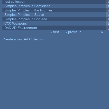
test collection
Simples Pimples in Castleland
Simples Pimples in the Frontier
Simples Pimples in Space
Simples Pimples in Cogland
CC0 Weapons
DnD 2D Environment
« first
‹ previous
…
16
Pages
Create a new Art Collection