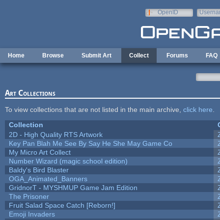
Skip to main content
OpenID
Userna
e-mail
Home
Browse
Submit Art
Collect
Forums
FAQ
Art Collections
To view collections that are not listed in the main archive,
click here
.
Collection
2D - High Quality RTS Artwork
Key Pan Blah Me See By Say He She May Game Co
My Micro Art Collect
Number Wizard (magic school edition)
Baldy's Bird Blaster
OGA_Animated_Banners
GridnorT - MYSHMUP Game Jam Edition
The Prisoner
Fruit Salad Space Catch [Reborn!]
Emoji Invaders