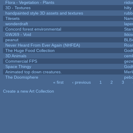
Flora - Vegetation - Plants
riid
3D - Textures
hilty
handpainted style 3D assets and textures
rubb
Tilesets
Name
wonderdraft
lape
Concord forest environmental
Star
GWJ69 - Void
Ikki
peanut
BLB
Never Heard From Ever Again (NHFEA)
Roa
The Huge Food Collection
God
3D Animals
cemk
Commercial FPS
gez
Space Thingy
God
Animated top down creatures.
Mer
The Doomsphere
pebo
« first
‹ previous
1
2
3
Pages
Create a new Art Collection