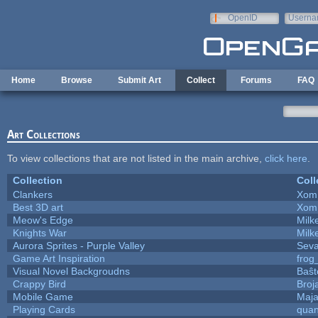
Skip to main content
OpenID
Userna
e-mail
Home
Browse
Submit Art
Collect
Forums
FAQ
Art Collections
To view collections that are not listed in the main archive,
click here
.
Collection
Coll
Clankers
Xom
Best 3D art
Xom
Meow's Edge
Mil
Knights War
Mil
Aurora Sprites - Purple Valley
Seva
Game Art Inspiration
frog
Visual Novel Backgroudns
Baŝt
Crappy Bird
Broj
Mobile Game
Maja
Playing Cards
quan