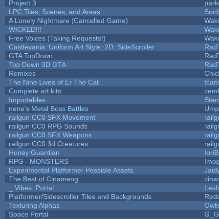
Project 3
park
LPC Tiles, Scenes, and Areas
Sort
A Lonely Nightmare (Cancelled Game)
Wak
WICKED!!!
Wak
Free Voices (Taking Requests!)
Wak
Castlevania::Uniform Art Style::2D::SideScroller
Rad
GTA TopDown
Rad
Top Down 3D GTA
Rad
Remixes
Chic
The Nine Lives of Er The Cat
tcar
Complete art kits
cemk
Importables
Star
nene's Metal Boss Battles
Umpl
railgun CC0 SFX Movement
rail
railgun CC0 RPG Sounds
rail
railgun CC0 SFX Weapons
rail
railgun CC0 3d Creatures
rail
Honey Guardian
Iori
RPG - MONSTERS
Imo
Experimental Platformer Possible Assets
Jaid
The Best of Cinameng
cin
_ Vibes: Portal
Les
Platformer/Sidescroller Tiles and Backgrounds
Reds
Texturing Alphas
Owli
Space Portal
G_G