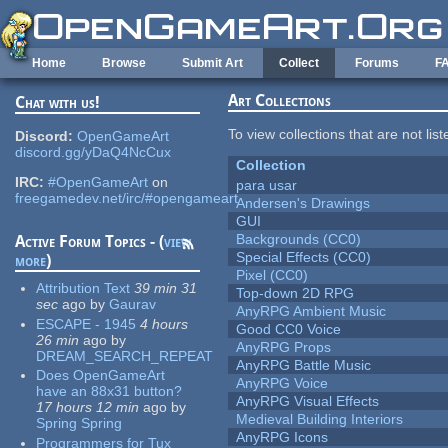
Skip to main content
Home
Browse
Submit Art
Collect
Forums
F
Art Collections
Chat with us!
To view collections that are not lis
Discord:
OpenGameArt
discord.gg/yDaQ4NcCux
Collection
IRC:
#OpenGameArt
on
para usar
freegamedev.net/irc/#opengameart
Andersen's Drawings
GUI
Backgrounds (CC0)
Active Forum Topics - (
view
Special Effects (CC0)
more
)
Pixel (CC0)
Attribution Text
39 min 31
Top-down 2D RPG
sec
ago
by
Gaurav
AnyRPG Ambient Music
ESCAPE - 1945
4 hours
Good CC0 Voice
26 min
ago
by
AnyRPG Props
DREAM_SEARCH_REPEAT
AnyRPG Battle Music
Does OpenGameArt
AnyRPG Voice
have an 88x31 button?
AnyRPG Visual Effects
17 hours 12 min
ago
by
Medieval Building Interiors
Spring Spring
AnyRPG Icons
Programmers for Tux