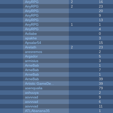
AnyRPG
2
16
AnyRPG
2
23
AnyRPG
20
AnyRPG
9
AnyRPG
13
AnyRPG
1
1
AnyRPG
4
Aoliabe
0
apakhe
3
Apsalar54
15
Arelath
2
23
aresremos
2
Argador
5
armisius
3
ArneBab
1
ArneBab
7
ArneBab
1
ArneBab
39
Artistic GameDe...
39
asenqualia
79
ashuuya
2
asvvvad
9
asvvvad
6
asvvvad
11
ATLAbanana35
1