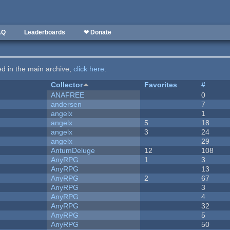
AQ
Leaderboards
❤ Donate
ted in the main archive,
click here
.
Collector
Favorites
#
ANAFREE
0
andersen
7
angelx
1
angelx
5
18
angelx
3
24
angelx
29
AntumDeluge
12
108
AnyRPG
1
3
AnyRPG
13
AnyRPG
2
67
AnyRPG
3
AnyRPG
4
AnyRPG
32
AnyRPG
5
AnyRPG
50