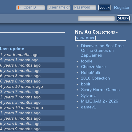
Register
OpenID
Username or
Password
e-mail
New Art Collections -
(
view more
)
Discover the Best Free
Last update
Online Games on
1 year 5 months
ago
ZapGames
5 years 1 month
ago
foodle
6 years 8 months
ago
CheezeMaze
6 years 8 months
ago
RoboMulti
6 years 8 months
ago
2018 Collection
6 years 8 months
ago
bbbit
4 years 10 months
ago
Scary Horror Games
3 years 7 months
ago
Sylvania
3 years 7 months
ago
MILIE JAM 2 - 2026
4 years 3 months
ago
gamev1
5 years 10 months
ago
3 years 7 months
ago
3 years 8 months
ago
5 years 9 months
ago
4 years 9 months
ago