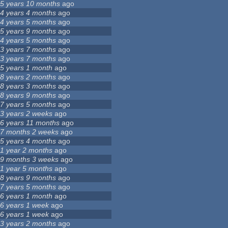
5 years 10 months
ago
4 years 4 months
ago
4 years 5 months
ago
5 years 9 months
ago
4 years 5 months
ago
3 years 7 months
ago
3 years 7 months
ago
5 years 1 month
ago
8 years 2 months
ago
8 years 3 months
ago
8 years 9 months
ago
7 years 5 months
ago
3 years 2 weeks
ago
6 years 11 months
ago
7 months 2 weeks
ago
5 years 4 months
ago
1 year 2 months
ago
9 months 3 weeks
ago
1 year 5 months
ago
8 years 9 months
ago
7 years 5 months
ago
6 years 1 month
ago
6 years 1 week
ago
6 years 1 week
ago
3 years 2 months
ago