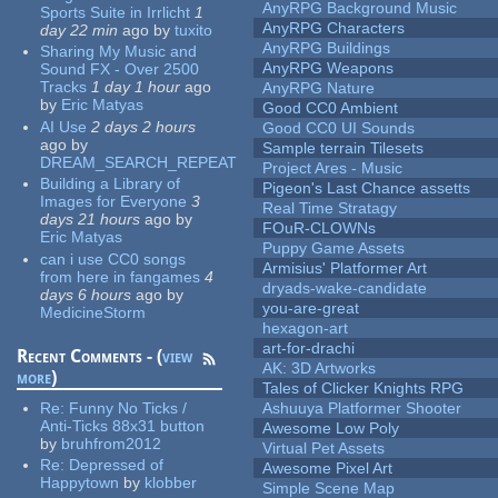
AnyRPG Background Music
Sports Suite in Irrlicht
1
AnyRPG Characters
day 22 min
ago
by
tuxito
AnyRPG Buildings
Sharing My Music and
AnyRPG Weapons
Sound FX - Over 2500
Tracks
1 day 1 hour
ago
AnyRPG Nature
by
Eric Matyas
Good CC0 Ambient
AI Use
2 days 2 hours
Good CC0 UI Sounds
ago
by
Sample terrain Tilesets
DREAM_SEARCH_REPEAT
Project Ares - Music
Building a Library of
Pigeon's Last Chance assetts
Images for Everyone
3
Real Time Stratagy
days 21 hours
ago
by
FOuR-CLOWNs
Eric Matyas
Puppy Game Assets
can i use CC0 songs
Armisius' Platformer Art
from here in fangames
4
dryads-wake-candidate
days 6 hours
ago
by
you-are-great
MedicineStorm
hexagon-art
art-for-drachi
Recent Comments - (
view
AK: 3D Artworks
more
)
Tales of Clicker Knights RPG
Re:
Funny No Ticks /
Ashuuya Platformer Shooter
Anti-Ticks 88x31 button
Awesome Low Poly
by
bruhfrom2012
Virtual Pet Assets
Re:
Depressed of
Awesome Pixel Art
Happytown
by
klobber
Simple Scene Map