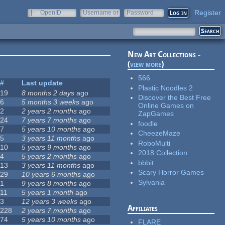
Register
OpenID
Username or
Password
e-mail
New Art Collections -
(
view more
)
566
#
Last update
Plastic Noodles 2
19
8 months 2 days
ago
Discover the Best Free
6
5 months 3 weeks
ago
Online Games on
2
2 years 2 months
ago
ZapGames
24
7 years 7 months
ago
foodle
7
5 years 10 months
ago
CheezeMaze
5
3 years 11 months
ago
RoboMulti
10
5 years 9 months
ago
2018 Collection
4
5 years 2 months
ago
bbbit
13
3 years 11 months
ago
Scary Horror Games
29
10 years 6 months
ago
Sylvania
1
9 years 8 months
ago
11
5 years 1 month
ago
3
12 years 3 weeks
ago
Affiliates
228
2 years 7 months
ago
74
5 years 10 months
ago
FLARE