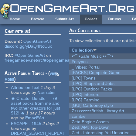
Skip to main content
Home
Browse
Submit Art
Collect
Forums
F
Art Collections
Chat with us!
To view collections that are not lis
Discord:
OpenGameArt
discord.gg/yDaQ4NcCux
Collection
IRC:
#OpenGameArt
on
•°¯`•Safe Music ••´¯°•
freegamedev.net/irc/#opengameart
Ресурсы
_ Vibes: Portal
[PACKS] Complete Game
Active Forum Topics - (
view
[LPC] Towns
more
)
[LPC] Shops and Jobs
Attribution Text
1 day 8
[LPC] Outdoor Packs
hours
ago
by
Narrratini
[LPC] Interiors
🔥 Creator Bundle — 79
[LPC] Farming
asset packs from me and
[GUI] Cartooney style
two other creators for just
ZzzzzzzzzBritish Library Art
$12! 🔥
1 day 17 hours
zombie
ago
by
EmacEArt
Zeta Engine Assets
ESCAPE - 1945
2 days 2
Zed: AM: Top-Down
hours
ago
by
Zed - Interesting Yet Unsorted
DREAM_SEARCH_REPEAT