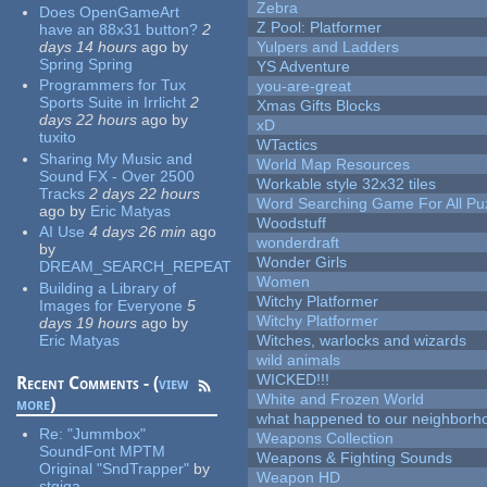
Zebra
Does OpenGameArt
Z Pool: Platformer
have an 88x31 button?
2
days 14 hours
ago
by
Yulpers and Ladders
Spring Spring
YS Adventure
Programmers for Tux
you-are-great
Sports Suite in Irrlicht
2
Xmas Gifts Blocks
days 22 hours
ago
by
xD
tuxito
WTactics
Sharing My Music and
World Map Resources
Sound FX - Over 2500
Workable style 32x32 tiles
Tracks
2 days 22 hours
Word Searching Game For All Pu
ago
by
Eric Matyas
Woodstuff
AI Use
4 days 26 min
ago
wonderdraft
by
Wonder Girls
DREAM_SEARCH_REPEAT
Women
Building a Library of
Witchy Platformer
Images for Everyone
5
Witchy Platformer
days 19 hours
ago
by
Eric Matyas
Witches, warlocks and wizards
wild animals
WICKED!!!
Recent Comments - (
view
White and Frozen World
more
)
what happened to our neighborho
Re:
"Jummbox"
Weapons Collection
SoundFont MPTM
Weapons & Fighting Sounds
Original "SndTrapper"
by
Weapon HD
stgiga