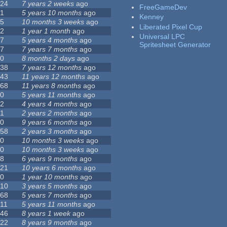
24
7 years 2 weeks
ago
FreeGameDev
1
5 years 10 months
ago
Kenney
5
10 months 3 weeks
ago
Liberated Pixel Cup
2
1 year 1 month
ago
Universal LPC
7
5 years 4 months
ago
Spritesheet Generator
7
7 years 7 months
ago
0
8 months 2 days
ago
38
7 years 12 months
ago
43
11 years 12 months
ago
68
11 years 8 months
ago
0
5 years 11 months
ago
2
4 years 4 months
ago
1
2 years 2 months
ago
0
9 years 6 months
ago
58
2 years 3 months
ago
0
10 months 3 weeks
ago
0
10 months 3 weeks
ago
8
6 years 9 months
ago
21
10 years 6 months
ago
0
1 year 10 months
ago
10
3 years 5 months
ago
68
5 years 7 months
ago
11
5 years 11 months
ago
46
8 years 1 week
ago
22
8 years 9 months
ago