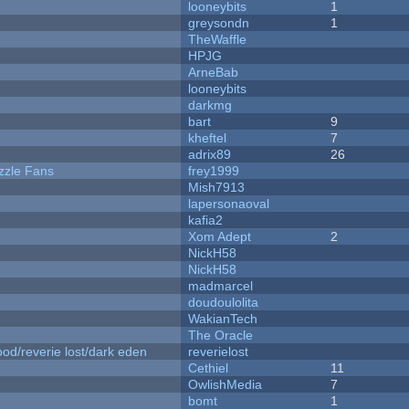
looneybits
1
greysondn
1
TheWaffle
HPJG
ArneBab
looneybits
darkmg
bart
9
kheftel
7
adrix89
26
zzle Fans
frey1999
Mish7913
lapersonaoval
kafia2
Xom Adept
2
NickH58
NickH58
madmarcel
doudoulolita
WakianTech
The Oracle
od/reverie lost/dark eden
reverielost
Cethiel
11
OwlishMedia
7
bomt
1