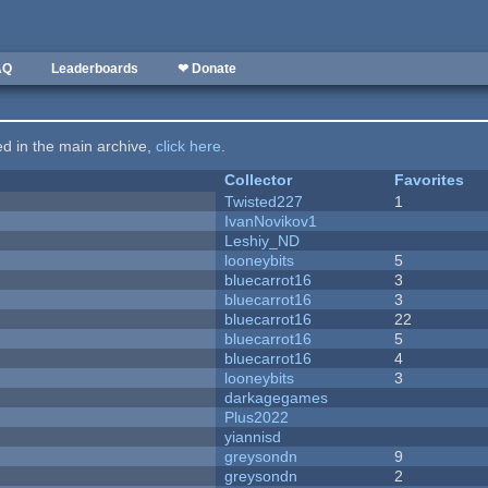
AQ
Leaderboards
❤ Donate
ted in the main archive,
click here
.
Collector
Favorites
Twisted227
1
IvanNovikov1
Leshiy_ND
looneybits
5
bluecarrot16
3
bluecarrot16
3
bluecarrot16
22
bluecarrot16
5
bluecarrot16
4
looneybits
3
darkagegames
Plus2022
yiannisd
greysondn
9
greysondn
2