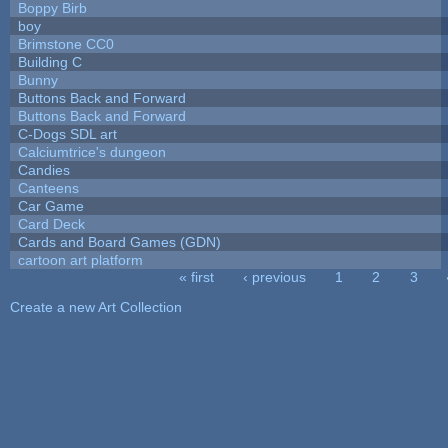
Boppy Birb
boy
Brimstone CC0
Building C
Bunny
Buttons Back and Forward
Buttons Back and Forward
C-Dogs SDL art
Calciumtrice's dungeon
Candies
Canteens
Car Game
Card Deck
Cards and Board Games (GDN)
cartoon art platform
« first
‹ previous
1
2
3
Pages
Create a new Art Collection