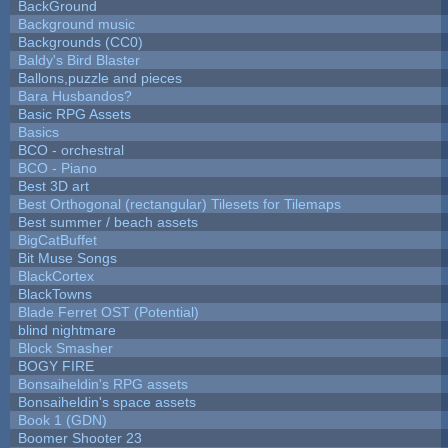
BackGround
Background music
Backgrounds (CC0)
Baldy's Bird Blaster
Ballons,puzzle and pieces
Bara Husbandos?
Basic RPG Assets
Basics
BCO - orchestral
BCO - Piano
Best 3D art
Best Orthogonal (rectangular) Tilesets for Tilemaps
Best summer / beach assets
BigCatBuffet
Bit Muse Songs
BlackCortex
BlackTowns
Blade Ferret OST (Potential)
blind nightmare
Block Smasher
BOGY FIRE
Bonsaiheldin's RPG assets
Bonsaiheldin's space assets
Book 1 (GDN)
Boomer Shooter 23