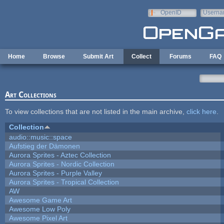
Skip to main content
OpenID
Userna
e-mail
Home
Browse
Submit Art
Collect
Forums
FAQ
Art Collections
To view collections that are not listed in the main archive,
click here
.
Collection
audio::music::space
Aufstieg der Dämonen
Aurora Sprites - Aztec Collection
Aurora Sprites - Nordic Collection
Aurora Sprites - Purple Valley
Aurora Sprites - Tropical Collection
AW
Awesome Game Art
Awesome Low Poly
Awesome Pixel Art