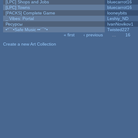
[LPC] Shops and Jobs
bluecarrot16
[LPC] Towns
bluecarrot16
[PACKS] Complete Game
looneybits
_ Vibes: Portal
Leshiy_ND
Ресурсы
IvanNovikov1
•°¯`•Safe Music ••´¯°•
Twisted227
« first
‹ previous
…
16
Pages
Create a new Art Collection