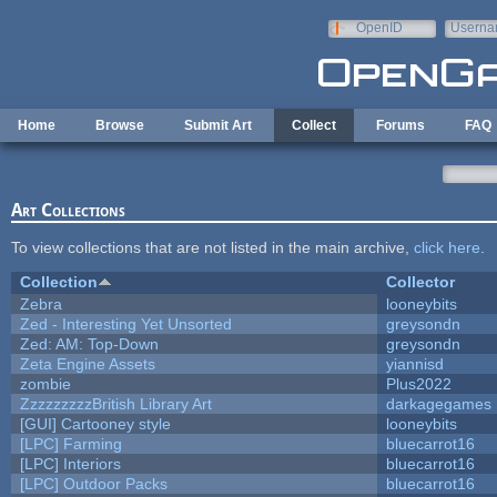
Skip to main content
OpenID
Userna
e-mail
Home
Browse
Submit Art
Collect
Forums
FAQ
Art Collections
To view collections that are not listed in the main archive,
click here
.
Collection
Collector
Zebra
looneybits
Zed - Interesting Yet Unsorted
greysondn
Zed: AM: Top-Down
greysondn
Zeta Engine Assets
yiannisd
zombie
Plus2022
ZzzzzzzzzBritish Library Art
darkagegames
[GUI] Cartooney style
looneybits
[LPC] Farming
bluecarrot16
[LPC] Interiors
bluecarrot16
[LPC] Outdoor Packs
bluecarrot16