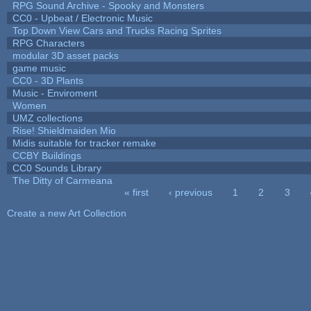
RPG Sound Archive - Spooky and Monsters
CC0 - Upbeat / Electronic Music
Top Down View Cars and Trucks Racing Sprites
RPG Characters
modular 3D asset packs
game music
CC0 - 3D Plants
Music - Enviroment
Women
UMZ collections
Rise! Shieldmaiden Mio
Midis suitable for tracker remake
CCBY Buildings
CC0 Sounds Library
The Ditty of Carmeana
« first
‹ previous
1
2
3
Pages
Create a new Art Collection