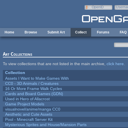
Skip to main content
OpenID
Userna
e-mail
Home
Browse
Submit Art
Collect
Forums
FAQ
Art Collections
To view collections that are not listed in the main archive,
click here
.
Collection
Assets I Want to Make Games With
CC0 - 3D Animals / Creatures
16 Or More Frame Walk Cycles
Cards and Board Games (GDN)
Used in Hero of Allacrost
Game Project Models
visualnovel/anime/manga CC0
Aesthetic and Cute Assets
Pool - Minecraft Server Kit
Mysterious Sprites and House/Mansion Parts