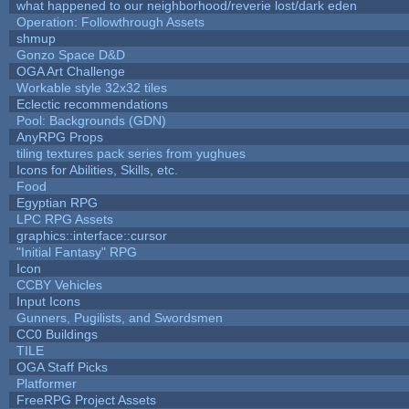
what happened to our neighborhood/reverie lost/dark eden
Operation: Followthrough Assets
shmup
Gonzo Space D&D
OGA Art Challenge
Workable style 32x32 tiles
Eclectic recommendations
Pool: Backgrounds (GDN)
AnyRPG Props
tiling textures pack series from yughues
Icons for Abilities, Skills, etc.
Food
Egyptian RPG
LPC RPG Assets
graphics::interface::cursor
"Initial Fantasy" RPG
Icon
CCBY Vehicles
Input Icons
Gunners, Pugilists, and Swordsmen
CC0 Buildings
TILE
OGA Staff Picks
Platformer
FreeRPG Project Assets