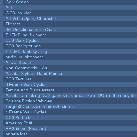
Walk Cycles
AoE
WC3-ish Mod
Art With (Open) Character
Tilesets
3/4 Directional Sprite Sets
THEME: sci-fi / space
CC0 Walk Cycles
CC0 Backgrounds
THEME: fantasy / rpg
audio::music::space
AncientBeast
Non-Commercial - Art
Assets: Stylized Hand-Painted
CC0 Textures
8 Frame Walk Cycles
Temple and Ruins Assets
Assets for making DOS games or games like in DOS in the early 90'
Science Fiction Vehicles
Torque3D possible models/textures
4 Frame Walk Cycles
CC0 Portraits
Amazing Stuff
RPG items (Pixel art)
reverie lost