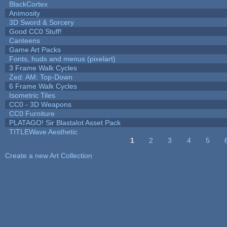
BlackCortex
Animosity
3D Sword & Sorcery
Good CC0 Stuff!
Canteens
Game Art Packs
Fonts, huds and menus (pixelart)
3 Frame Walk Cycles
Zed: AM: Top-Down
6 Frame Walk Cycles
Isometric Tiles
CC0 - 3D Weapons
CC0 Furniture
PLATAGO! Sir Blastalot Asset Pack
TITLEWave Aesthetic
1
2
3
4
5
Pages
Create a new Art Collection