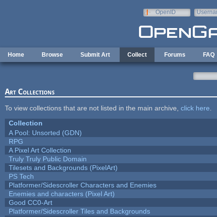
Skip to main content
OpenID
Userna
e-mail
Home
Browse
Submit Art
Collect
Forums
FAQ
Art Collections
To view collections that are not listed in the main archive,
click here
.
Collection
A Pool: Unsorted (GDN)
RPG
A Pixel Art Collection
Truly Truly Public Domain
Tilesets and Backgrounds (PixelArt)
PS Tech
Platformer/Sidescroller Characters and Enemies
Enemies and characters (Pixel Art)
Good CC0-Art
Platformer/Sidescroller Tiles and Backgrounds