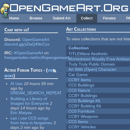
Skip to main content
Home
Browse
Submit Art
Collect
Forums
F
Art Collections
Chat with us!
To view collections that are not lis
Discord:
OpenGameArt
discord.gg/yDaQ4NcCux
Collection
IRC:
#OpenGameArt
on
TITLEWave Aesthetic
freegamedev.net/irc/#opengameart
Mortasheen Royalty Free Ambia
Truly Truly Public Domain
Art With (Open) Character
Active Forum Topics - (
view
Car Game
more
)
CCBY Items
AI Use
19 hours 59 min
CC0 Buildings
ago
by
CC0 Nature
DREAM_SEARCH_REPEAT
CCBY Buildings
Building a Library of
CC0 Buildings Kit
Images for Everyone
2
CCBY Building Kit
days 14 hours
ago
by
CC0 Furniture
Eric Matyas
CCBY Weapons
can i use CC0 songs
CC0 Items
from here in fangames
3
CCBY Vehicles
days 2 min
ago
by