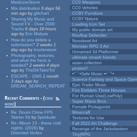
MedicineStorm
CC0 Weapons
CC0 Vehicles
Mix distribution
5 days 56
min
ago
by
glitchart
CCBY Furniture
CCBY Nature
Sharing My Music and
Sound FX - Over 2500
Loading Icon Set
Tracks
6 days 18 hours
My public domain art
ago
by
Eric Matyas
Rooftop Defender
How do you delete a
Nooskewl Art
submission?
2 weeks 1
Monster RPG 3 Art
day
ago
by
troutsneeze
Unnamed 3d Platformer
Photography, textures,
ultimate smash friends
and what the heck is
asian collection
needed?
2 weeks 4 days
pirates!!
ago
by
TheDikTatorTot
•°¯`•Safe Music ••´¯°•
ESCAPE - 1945
1 month
Science Fantasy and Space Ope
3 days
ago
by
Epic Trailer Music
DREAM_SEARCH_REPEAT
Fire Emblem Three Houses
For Human Use(LowPoly)
Recent Comments - (
view
Super Mario Bros.
more
)
Female Protagonist
Re:
Doom Clone FPS
Minecraft
Starter Kit
by
Spiodude
Textures for Use
Re:
Album 13 - these cold
Fall 2022 Art Challenge
nights. (2026)
by
Revenge of the Jackolantern
Distorted Vortex
Tiny|RPG