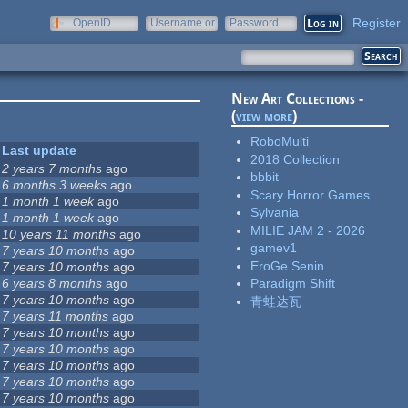
Register
OpenID
Username or
Password
e-mail
New Art Collections -
(
view more
)
RoboMulti
Last update
2018 Collection
2 years 7 months
ago
bbbit
6 months 3 weeks
ago
Scary Horror Games
1 month 1 week
ago
Sylvania
1 month 1 week
ago
MILIE JAM 2 - 2026
10 years 11 months
ago
gamev1
7 years 10 months
ago
EroGe Senin
7 years 10 months
ago
6 years 8 months
ago
Paradigm Shift
7 years 10 months
ago
青蛙达瓦
7 years 11 months
ago
7 years 10 months
ago
7 years 10 months
ago
7 years 10 months
ago
7 years 10 months
ago
7 years 10 months
ago