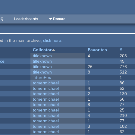
AQ
Leaderboards
❤ Donate
ted in the main archive,
click here
.
Collector
Favorites
#
titleknown
4
203
nce
titleknown
45
titleknown
26
776
titleknown
8
512
TituroFox
1
tomermichael
1
86
tomermichael
4
62
tomermichael
2
130
tomermichael
1
56
tomermichael
8
77
tomermichael
1
25
tomermichael
4
210
tomermichael
1
77
tomermichael
3
102
tomermichael
1
62