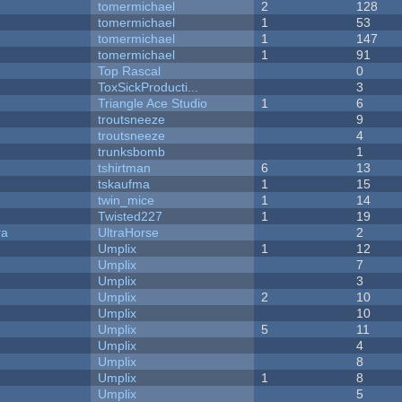
tomermichael
2
128
tomermichael
1
53
tomermichael
1
147
tomermichael
1
91
Top Rascal
0
ToxSickProducti...
3
Triangle Ace Studio
1
6
troutsneeze
9
troutsneeze
4
trunksbomb
1
tshirtman
6
13
tskaufma
1
15
twin_mice
1
14
Twisted227
1
19
ra
UltraHorse
2
Umplix
1
12
Umplix
7
Umplix
3
Umplix
2
10
Umplix
10
Umplix
5
11
Umplix
4
Umplix
8
Umplix
1
8
Umplix
5