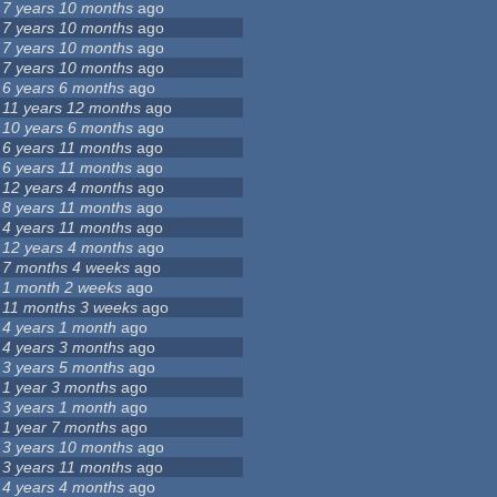
7 years 10 months
ago
7 years 10 months
ago
7 years 10 months
ago
7 years 10 months
ago
6 years 6 months
ago
11 years 12 months
ago
10 years 6 months
ago
6 years 11 months
ago
6 years 11 months
ago
12 years 4 months
ago
8 years 11 months
ago
4 years 11 months
ago
12 years 4 months
ago
7 months 4 weeks
ago
1 month 2 weeks
ago
11 months 3 weeks
ago
4 years 1 month
ago
4 years 3 months
ago
3 years 5 months
ago
1 year 3 months
ago
3 years 1 month
ago
1 year 7 months
ago
3 years 10 months
ago
3 years 11 months
ago
4 years 4 months
ago