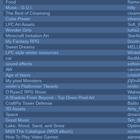
Food
Name 
Music - G.U.I.
hilty
The Best of Cinameng
cinam
Cube-Power
silver
LPC Art Assets
Soft_
Wonder Girls
kafia2
Minecraft Imitation Art
StarNi
My Fantasy RPG
Drumm
Sweet Dreams
MELL
LPC style winter resources
White
cat
RedMa
sound effects
softo
AW
carci
Age of titans
cristo
My pixel Monsters
j0j0n4
nmfm's Platformer Tilesets
nmfm
O'RyanZ RPG Music
Wakia
A Shadow From Beyond - Top Down Pixel Art
Sean 
CraftPix Tower Defense
Baŝto
3D Assets
Amy_N
Space
dmari
Good Music
Teh_B
Lake, Wood, Sand, and Snow
Optim
MIDI The Catalogue (MIDI album)
north
How To Play Video Games
aaron