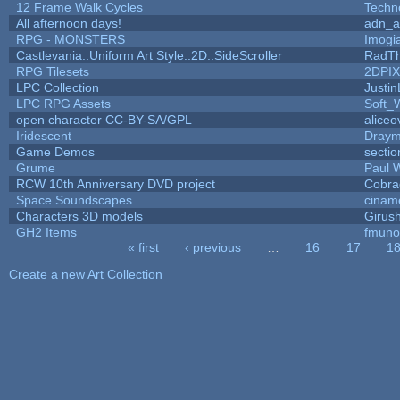
12 Frame Walk Cycles
Techn
All afternoon days!
adn_a
RPG - MONSTERS
Imog
Castlevania::Uniform Art Style::2D::SideScroller
RadT
RPG Tilesets
2DPI
LPC Collection
Justin
LPC RPG Assets
Soft_
open character CC-BY-SA/GPL
aliceo
Iridescent
Dray
Game Demos
secti
Grume
Paul 
RCW 10th Anniversary DVD project
Cobra
Space Soundscapes
cinam
Characters 3D models
Girus
GH2 Items
fmuno
« first
‹ previous
…
16
17
1
Pages
Create a new Art Collection