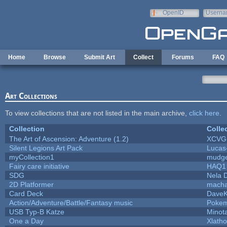
Skip to main content
OpenID
Userna
e-mail
Home
Browse
Submit Art
Collect
Forums
FAQ
Art Collections
To view collections that are not listed in the main archive,
click here
.
Collection
Colle
The Art of Ascension: Adventure (1.2)
XCVG
Silent Legions Art Pack
Lucas
myCollection1
mudge
Fairy care initiative
HAQ1
SDG
Nela 
2D Platformer
macha
Card Deck
Dave
Action/Adventure/Battle/Fantasy music
Poke
USB Typ-B Katze
Minot
One a Day
Xlath