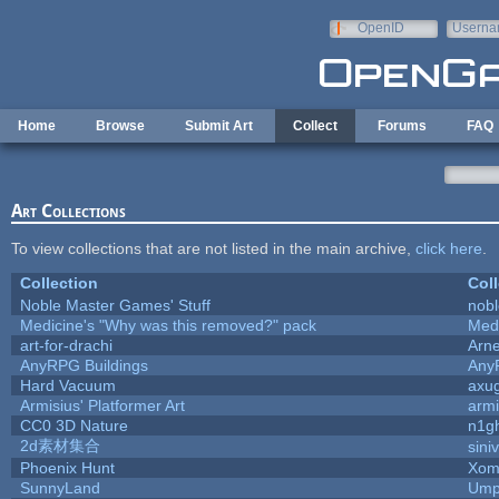
Skip to main content
OpenID
Userna
e-mail
Home
Browse
Submit Art
Collect
Forums
FAQ
Art Collections
To view collections that are not listed in the main archive,
click here
.
Collection
Coll
Noble Master Games' Stuff
nob
Medicine's "Why was this removed?" pack
Med
art-for-drachi
Arn
AnyRPG Buildings
Any
Hard Vacuum
axu
Armisius' Platformer Art
armi
CC0 3D Nature
n1g
2d素材集合
sini
Phoenix Hunt
Xom
SunnyLand
Ump