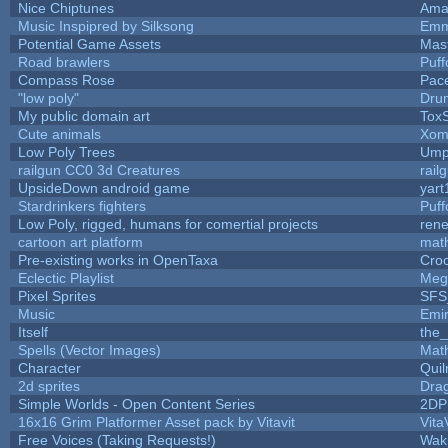
Nice Chiptunes
Ama
Music Inspipred by Silksong
Emm
Potential Game Assets
Mas
Road brawlers
Puffo
Compass Rose
Pac
"low poly"
Dru
My public domain art
ToxS
Cute animals
Xom
Low Poly Trees
Ump
railgun CC0 3d Creatures
rail
UpsideDown android game
yart
Stardrinkers fighters
Puffo
Low Poly, rigged, humans for comertial projects
ren
cartoon art platform
mat
Pre-existing works in OpenTaxa
Cro
Eclectic Playlist
Meg
Pixel Sprites
SFS_
Music
Emi
Itself
the
Spells (Vector Images)
Mat
Character
Qui
2d sprites
Dra
Simple Worlds - Open Content Series
2DP
16x16 Grim Platformer Asset pack by Vitavit
Vita
Free Voices (Taking Requests!)
Wak