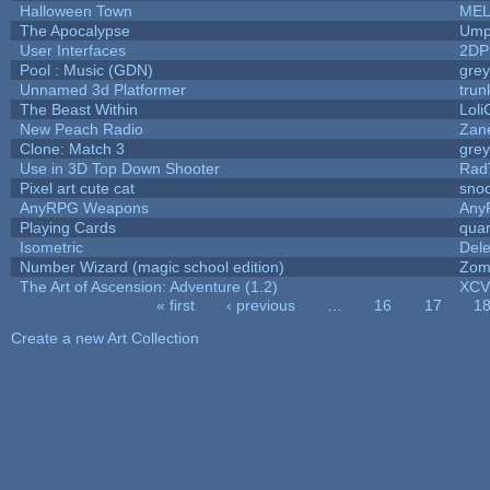
Halloween Town
MEL
The Apocalypse
Ump
User Interfaces
2DP
Pool : Music (GDN)
gre
Unnamed 3d Platformer
tru
The Beast Within
Loli
New Peach Radio
Zane
Clone: Match 3
gre
Use in 3D Top Down Shooter
Rad
Pixel art cute cat
sno
AnyRPG Weapons
Any
Playing Cards
quan
Isometric
Dele
Number Wizard (magic school edition)
Zom
The Art of Ascension: Adventure (1.2)
XC
« first
‹ previous
…
16
17
1
Pages
Create a new Art Collection