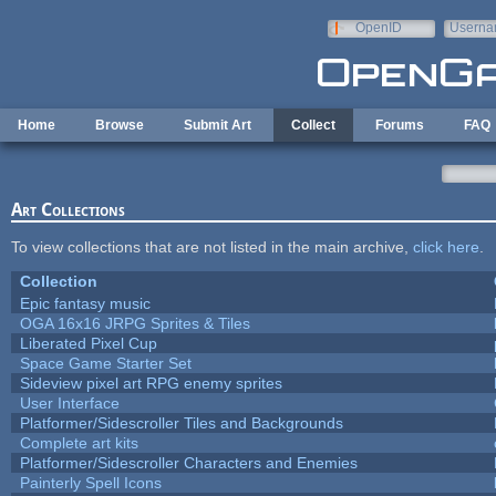
Skip to main content
OpenID
Userna
e-mail
Home
Browse
Submit Art
Collect
Forums
FAQ
Art Collections
To view collections that are not listed in the main archive,
click here
.
Collection
Epic fantasy music
OGA 16x16 JRPG Sprites & Tiles
Liberated Pixel Cup
Space Game Starter Set
Sideview pixel art RPG enemy sprites
User Interface
Platformer/Sidescroller Tiles and Backgrounds
Complete art kits
Platformer/Sidescroller Characters and Enemies
Painterly Spell Icons