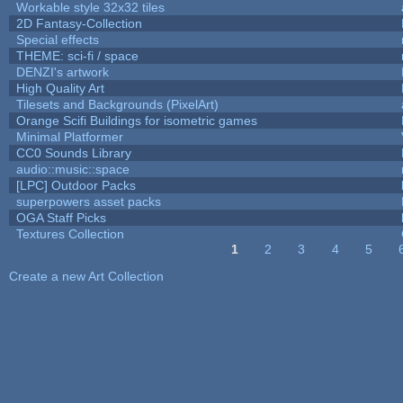
Workable style 32x32 tiles
2D Fantasy-Collection
Special effects
THEME: sci-fi / space
DENZI's artwork
High Quality Art
Tilesets and Backgrounds (PixelArt)
Orange Scifi Buildings for isometric games
Minimal Platformer
CC0 Sounds Library
audio::music::space
[LPC] Outdoor Packs
superpowers asset packs
OGA Staff Picks
Textures Collection
1
2
3
4
5
Pages
Create a new Art Collection