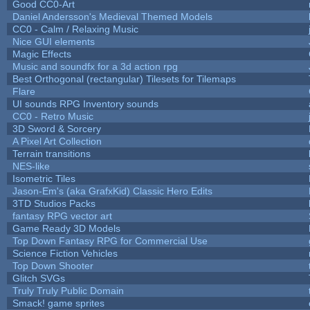
Good CC0-Art
Daniel Andersson's Medieval Themed Models
CC0 - Calm / Relaxing Music
Nice GUI elements
Magic Effects
Music and soundfx for a 3d action rpg
Best Orthogonal (rectangular) Tilesets for Tilemaps
Flare
UI sounds RPG Inventory sounds
CC0 - Retro Music
3D Sword & Sorcery
A Pixel Art Collection
Terrain transitions
NES-like
Isometric Tiles
Jason-Em's (aka GrafxKid) Classic Hero Edits
3TD Studios Packs
fantasy RPG vector art
Game Ready 3D Models
Top Down Fantasy RPG for Commercial Use
Science Fiction Vehicles
Top Down Shooter
Glitch SVGs
Truly Truly Public Domain
Smack! game sprites