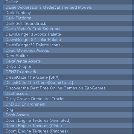
Dailiez
Daniel Andersson's Medieval Themed Models
Dark Fantasy
Dark Platform
Dark Scifi Soundtrack
Darth Vader's Fruit Saber art
DawnBringer 16-color Palette
DawnBringer 32-color Palette
DawnBringer32 Palette Icons
Dead Memories Assets
Deer Shifter
DeltaVenge Assets
Delve Deeper
DENZI's artwork
DieselGate The Game [SFX]
DieselGate The Game[SoundTrack]
Discover the Best Free Online Games on ZapGames
disot assets
Dizzy Crow's Orchestral Tracks
DnD 2D Environment
Dog
Dook Assets
Doom Engine Textures (Animated)
Doom Engine Textures (Flats)
Doom Engine Textures (Patches)