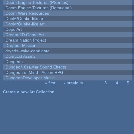
Doom Engine Textures (PSprites)
Doom Engine Textures (Rotational)
Doom Wars Resources
DooM/Quake-like art
DooM/Quake-like art
Dope Art
Dream 2D Game Art
Dream Nation Project
Dropper Mission
dryads-wake-candidate
Dumuzid Assets
Dungeon
Dungeon Crawler Sound Effects
Dungeon of Mind - Action RPG
DungeonDeveloper Music
« first
‹ previous
…
3
4
5
Pages
Create a new Art Collection