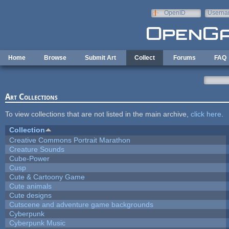
Skip to main content
OpenID
Userna
e-mail
Home
Browse
Submit Art
Collect
Forums
FAQ
Art Collections
To view collections that are not listed in the main archive,
click here
.
Collection
Creative Commons Portrait Marathon
Creature Sounds
Cube-Power
Cusp
Cute & Cartoony Game
Cute animals
Cute designs
Cutscene and adventure game backgrounds
Cyberpunk
Cyberpunk Music