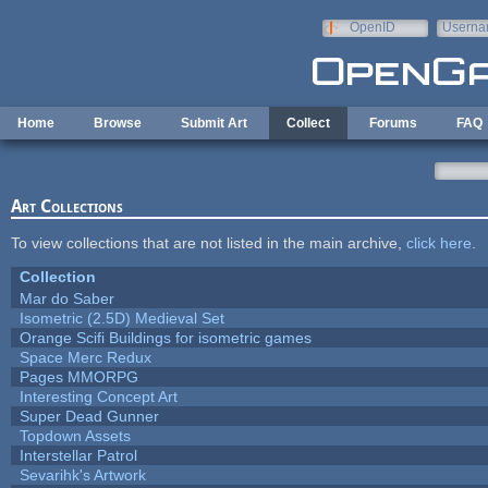
Skip to main content
OpenID
Userna
e-mail
Home
Browse
Submit Art
Collect
Forums
FAQ
Art Collections
To view collections that are not listed in the main archive,
click here
.
Collection
Mar do Saber
Isometric (2.5D) Medieval Set
Orange Scifi Buildings for isometric games
Space Merc Redux
Pages MMORPG
Interesting Concept Art
Super Dead Gunner
Topdown Assets
Interstellar Patrol
Sevarihk's Artwork