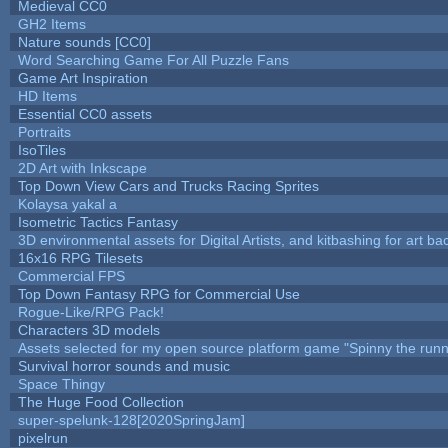
Medieval CC0
GH2 Items
Nature sounds [CC0]
Word Searching Game For All Puzzle Fans
Game Art Inspiration
HD Items
Essential CC0 assets
Portraits
IsoTiles
2D Art with Inkscape
Top Down View Cars and Trucks Racing Sprites
Kolaysa yakal a
Isometric Tactics Fantasy
3D environmental assets for Digital Artists, and kitbashing for art b
16x16 RPG Tilesets
Commercial FPS
Top Down Fantasy RPG for Commercial Use
Rogue-Like/RPG Pack!
Characters 3D models
Assets selected for my open source platform game "Spinny the runn
Survival horror sounds and music
Space Thingy
The Huge Food Collection
super-spelunk-128[2020SpringJam]
pixelrun