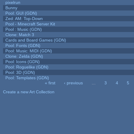
pixelrun
Bunny
Pool: GUI (GDN)
Zed: AM: Top-Down
Pool - Minecraft Server Kit
Pool : Music (GDN)
Clone: Match 3
Cards and Board Games (GDN)
Pool: Fonts (GDN)
Pool: Music: MIDI (GDN)
Clone: Zelda (GDN)
Pool: Icons (GDN)
Pool: Roguelike (GDN)
Pool: 3D (GDN)
Pool: Templates (GDN)
« first
‹ previous
…
3
4
5
Pages
Create a new Art Collection