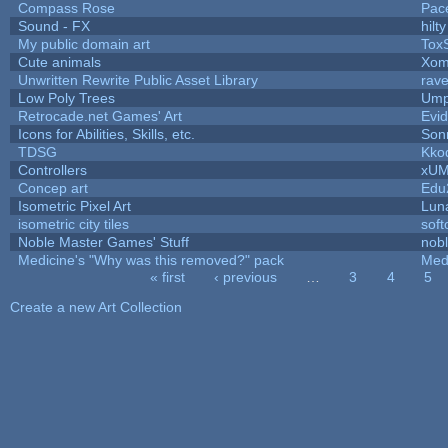
Compass Rose
Pac
Sound - FX
hilty
My public domain art
ToxS
Cute animals
Xom
Unwritten Rewrite Public Asset Library
rave
Low Poly Trees
Ump
Retrocade.net Games' Art
Evi
Icons for Abilities, Skills, etc.
Son
TDSG
Kko
Controllers
xU
Concep art
Edu
Isometric Pixel Art
Lun
isometric city tiles
sof
Noble Master Games' Stuff
nob
Medicine's "Why was this removed?" pack
Med
« first
‹ previous
…
3
4
5
Pages
Create a new Art Collection