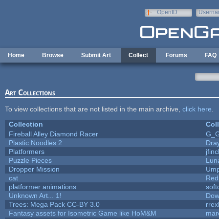
Skip to main content
OpenID
Userna
e-mail
Home
Browse
Submit Art
Collect
Forums
FAQ
Art Collections
To view collections that are not listed in the main archive,
click here
.
Collection
Col
Fireball Alley Diamond Racer
G_
Plastic Noodles 2
Dra
Platformers
jfin
Puzzle Pieces
Lun
Dropper Mission
Ump
cat
Red
platformer animations
sof
Unknown Art... 1!
Dow
Trees: Mega Pack CC-BY 3.0
rrex
Fantasy assets for Isometric Game like HoM&M
marc