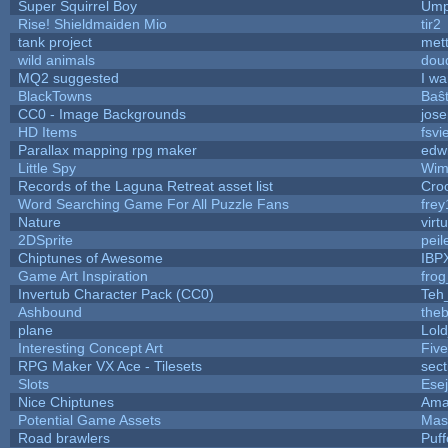
Super Squirrel Boy
Ump
Rise! Shieldmaiden Mio
tir2
tank project
met
wild animals
doud
MQ2 suggested
I w
BlackTowns
Baŝ
CC0 - Image Backgrounds
jos
HD Items
fsvi
Parallax mapping rpg maker
edwi
Little Spy
Wim
Records of the Laguna Retreat asset list
Cro
Word Searching Game For All Puzzle Fans
fre
Nature
virt
2DSprite
peil
Chiptunes of Awesome
IBP
Game Art Inspiration
frog
Invertub Character Pack (CC0)
Teh
Ashbound
theb
plane
Lol
Interesting Concept Art
Fiv
RPG Maker VX Ace - Tilesets
sect
Slots
Ese
Nice Chiptunes
Ama
Potential Game Assets
Mas
Road brawlers
Puff