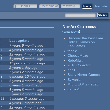
Register
OpenID
Username or
Password
e-mail
New Art Collections -
(
view more
)
Discover the Best Free
#
Last update
Online Games on
7
7 years 9 months
ago
ZapGames
11
4 years 8 months
ago
foodle
30
12 years 4 months
ago
CheezeMaze
47
6 years 5 months
ago
RoboMulti
0
11 years 7 months
ago
2018 Collection
3
2 years 1 day
ago
bbbit
9
7 years 2 months
ago
Scary Horror Games
19
8 months 10 hours
ago
Sylvania
11
6 years 4 months
ago
MILIE JAM 2 - 2026
15
6 years 1 month
ago
gamev1
8
6 years 8 months
ago
1
3 years 7 months
ago
182
4 months 3 weeks
ago
3
4 years 1 month
ago
14
12 years 4 months
ago