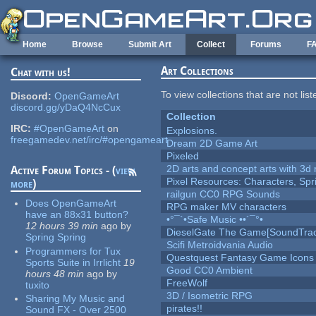
Skip to main content
Home
Browse
Submit Art
Collect
Forums
F
Art Collections
Chat with us!
To view collections that are not lis
Discord:
OpenGameArt
discord.gg/yDaQ4NcCux
Collection
IRC:
#OpenGameArt
on
Explosions.
freegamedev.net/irc/#opengameart
Dream 2D Game Art
Pixeled
2D arts and concept arts with 3d 
Active Forum Topics - (
view
Pixel Resources: Characters, Spr
more
)
railgun CC0 RPG Sounds
Does OpenGameArt
RPG maker MV characters
have an 88x31 button?
•°¯`•Safe Music ••´¯°•
12 hours 39 min
ago
by
DieselGate The Game[SoundTrac
Spring Spring
Scifi Metroidvania Audio
Programmers for Tux
Questquest Fantasy Game Icons
Sports Suite in Irrlicht
19
Good CC0 Ambient
hours 48 min
ago
by
FreeWolf
tuxito
3D / Isometric RPG
Sharing My Music and
pirates!!
Sound FX - Over 2500