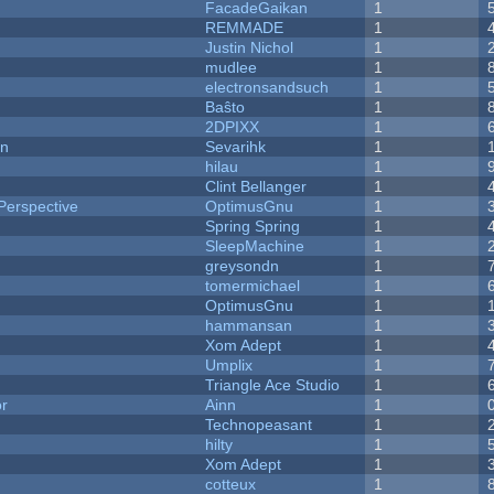
FacadeGaikan
1
REMMADE
1
Justin Nichol
1
mudlee
1
electronsandsuch
1
Baŝto
1
2DPIXX
1
on
Sevarihk
1
hilau
1
Clint Bellanger
1
Perspective
OptimusGnu
1
Spring Spring
1
SleepMachine
1
greysondn
1
tomermichael
1
OptimusGnu
1
hammansan
1
Xom Adept
1
Umplix
1
Triangle Ace Studio
1
or
Ainn
1
Technopeasant
1
hilty
1
Xom Adept
1
cotteux
1