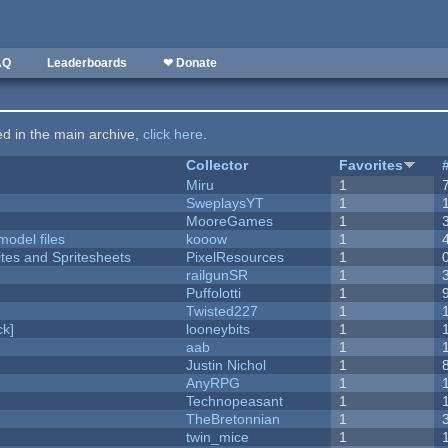
AQ
Leaderboards
❤ Donate
ted in the main archive,
click here
.
Collector
Favorites
Miru
1
SweplaysYT
1
MooreGames
1
model files
kooow
1
ites and Spritesheets
PixelResources
1
railgunSR
1
Puffolotti
1
Twisted227
1
k]
looneybits
1
aab
1
Justin Nichol
1
AnyRPG
1
Technopeasant
1
TheBretonnian
1
twin_mice
1