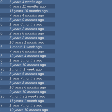
50
6 years 4 weeks
ago
4
4 years 11 months
ago
2
11 years 10 months
ago
8
7 years 4 months
ago
52
5 years 9 months
ago
88
1 year 8 months
ago
6
6 years 2 months
ago
10
2 years 8 months
ago
9
5 years 2 months
ago
4
10 years 1 month
ago
36
1 month 1 week
ago
4
7 years 6 months
ago
28
12 years 4 months
ago
76
1 year 5 months
ago
62
7 years 10 months
ago
173
1 month 1 week
ago
32
8 years 5 months
ago
43
1 year 7 months
ago
7
3 years 8 months
ago
6
10 years 6 months
ago
0
9 years 10 months
ago
225
7 months 2 weeks
ago
5
11 years 1 month
ago
37
1 year 7 months
ago
8
10 years 10 months
ago