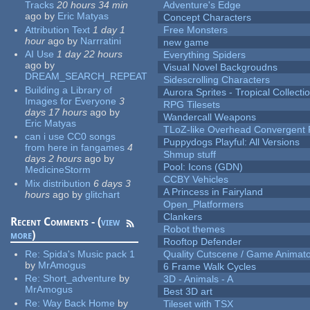
Tracks
20 hours 34 min
Adventure's Edge
ago
by
Eric Matyas
Concept Characters
Attribution Text
1 day 1
Free Monsters
hour
ago
by
Narrratini
new game
AI Use
1 day 22 hours
Everything Spiders
ago
by
Visual Novel Backgroudns
DREAM_SEARCH_REPEAT
Sidescrolling Characters
Building a Library of
Aurora Sprites - Tropical Collecti
Images for Everyone
3
RPG Tilesets
days 17 hours
ago
by
Wandercall Weapons
Eric Matyas
TLoZ-like Overhead Convergent 
can i use CC0 songs
Puppydogs Playful: All Versions
from here in fangames
4
Shmup stuff
days 2 hours
ago
by
Pool: Icons (GDN)
MedicineStorm
CCBY Vehicles
Mix distribution
6 days 3
A Princess in Fairyland
hours
ago
by
glitchart
Open_Platformers
Clankers
Recent Comments - (
view
Robot themes
more
)
Rooftop Defender
Re:
Spida's Music pack 1
Quality Cutscene / Game Animat
by
MrAmogus
6 Frame Walk Cycles
Re:
Short_adventure
by
3D - Animals - A
MrAmogus
Best 3D art
Re:
Way Back Home
by
Tileset with TSX